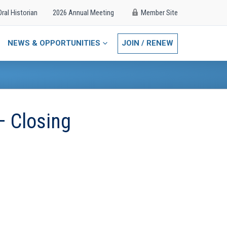
Oral Historian
2026 Annual Meeting
Member Site
NEWS & OPPORTUNITIES
JOIN / RENEW
– Closing