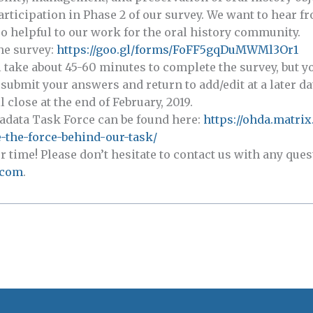
articipation in Phase 2 of our survey. We want to hear f
o helpful to our work for the oral history community.
the survey:
https://goo.gl/forms/FoFF5gqDuMWMl3Or1
ll take about 45-60 minutes to complete the survey, but 
submit your answers and return to add/edit at a later da
 close at the end of February, 2019.
adata Task Force can be found here:
https://ohda.matrix
-the-force-behind-our-task/
time! Please don’t hesitate to contact us with any que
.com
.