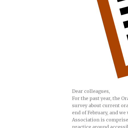
Dear colleagues,
For the past year, the O
survey about current ora
end of February, and we 
Association is comprise
practice around accessib