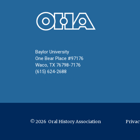
Oral History Association
Baylor University
One Bear Place #97176
Waco, TX 76798-7176
(615) 624-2688
oha@oralhistory.org
© 2026 Oral History Association
Privac