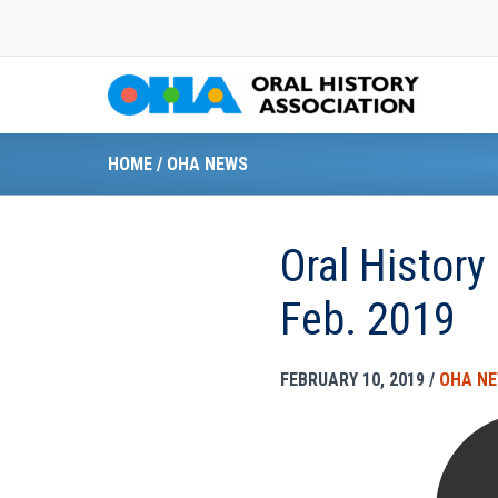
Skip
to
content
HOME
/
OHA NEWS
Oral History
Feb. 2019
FEBRUARY 10, 2019
/
OHA N