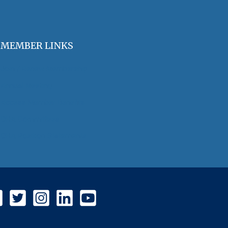
MEMBER LINKS
Join / Renew Membership
Annual Meeting
Access Member Benefits
OHA Committees
OHA Position Statements