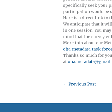
specifically seek your p
participation would be s
Here is a direct link to 
We anticipate that it wi
in one session. You may 
mind that the survey will
More info about our Met
oha-metadata-task-force
Thanks so much for your 
at
oha.metadata@gmail
←
Previous Post