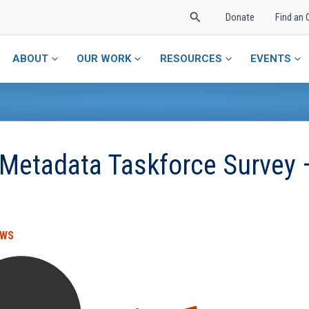
Search
Donate
Find an 
ABOUT
OUR WORK
RESOURCES
EVENTS
 Metadata Taskforce Survey 
EWS