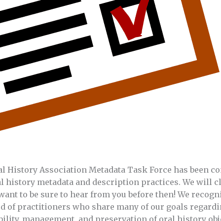
ral History Association Metadata Task Force has been c
l history metadata and description practices. We will cl
want to be sure to hear from you before then! We recogni
d of practitioners who share many of our goals regardi
ility, management, and preservation of oral history obje