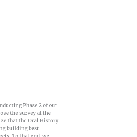
onducting Phase 2 of our
ose the survey at the
ze that the Oral History
ng building best
cts. To that end, we