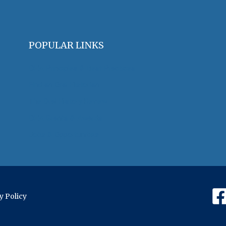
POPULAR LINKS
OHA Principles & Best Practices
Find an Oral Historian
The Oral History Review
OHA Grants & Awards
Jobs & Opportunities
y Policy