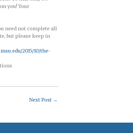
rom you! Your
you need not complete all
te, but please keep in
.msu.edu/2015/10/the-
stions
Next Post
→