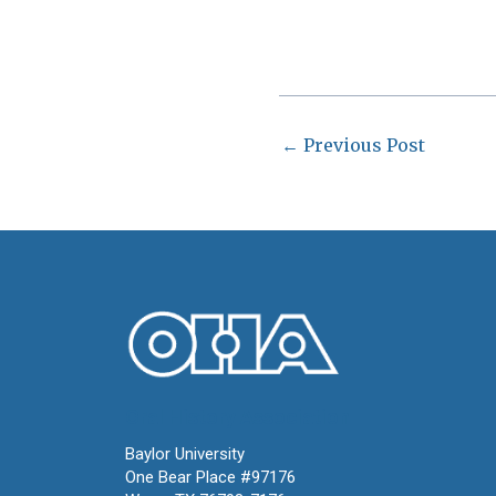
←
Previous Post
Oral History Association
Baylor University
One Bear Place #97176