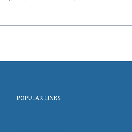
POPULAR LINKS
OHA Principles & Best Practices
Find an Oral Historian
The Oral History Review