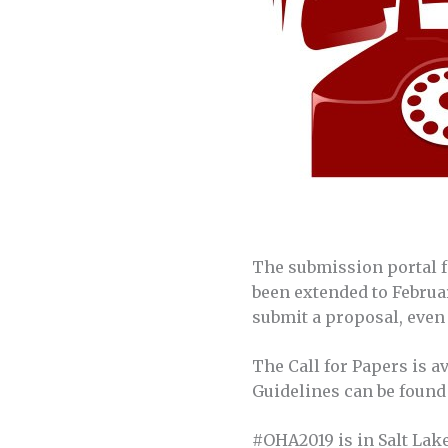
The submission portal f
been extended to Februar
submit a proposal, even 
The Call for Papers is a
Guidelines can be foun
#OHA2019 is in Salt Lake 