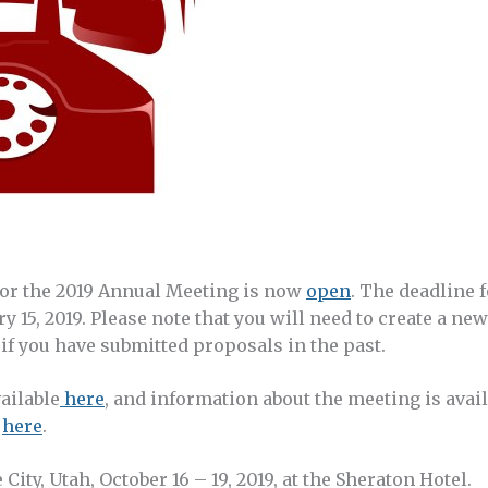
or the 2019 Annual Meeting is now
open
. The deadline 
y 15, 2019. Please note that you will need to create a ne
if you have submitted proposals in the past.
vailable
here
, and information about the meeting is avai
d
here
.
City, Utah, October 16 – 19, 2019, at the Sheraton Hotel.