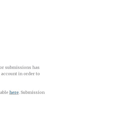
for submissions has
w account in order to
lable
here
. Submission