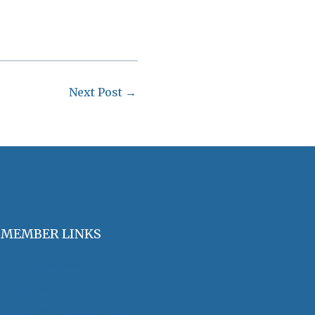
Next Post
→
MEMBER LINKS
Join / Renew Membership
Annual Meeting
Access Member Benefits