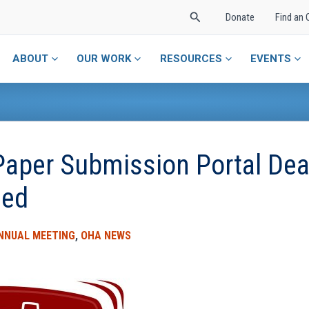
Search
Donate
Find an 
ABOUT
OUR WORK
RESOURCES
EVENTS
per Submission Portal Dea
ded
NNUAL MEETING
,
OHA NEWS