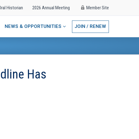
Oral Historian
2026 Annual Meeting
Member Site
NEWS & OPPORTUNITIES
JOIN / RENEW
dline Has