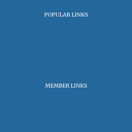
POPULAR LINKS
OHA Principles & Best Practices
Find an Oral Historian
The Oral History Review
OHA Grants & Awards
Jobs & Opportunities
MEMBER LINKS
Join / Renew Membership
Annual Meeting
Access Member Benefits
OHA Committees