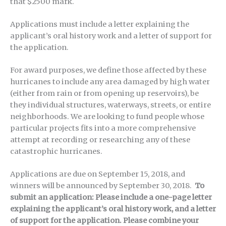
that $2500 mark.
Applications must include a letter explaining the
applicant’s oral history work and a letter of support for
the application.
For award purposes, we define those affected by these
hurricanes to include any area damaged by high water
(either from rain or from opening up reservoirs), be
they individual structures, waterways, streets, or entire
neighborhoods. We are looking to fund people whose
particular projects fits into a more comprehensive
attempt at recording or researching any of these
catastrophic hurricanes.
Applications are due on September 15, 2018, and
winners will be announced by September 30, 2018.
To
submit an application: Please include a one-page letter
explaining the applicant’s oral history work, and a letter
of support for the application.
Please combine your