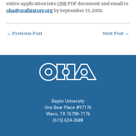
entire application into
ONE
PDF document and email to
oha@oralhistory.org
by September 15, 2018.
←
Previous Post
Next Post
→
Oral History Association
Baylor University
One Bear Place #97176
Waco, TX 76798-7176
(615) 624-2688
oha@oralhistory.org