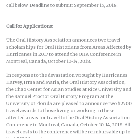
call below. Deadline to submit: September 15, 2018.
Call for Applications:
The Oral History Association announces two travel
scholarships for Oral Historians from Areas Affected by
Hurricanes in 2017 to attend the OHA Conference in
Montreal, Canada, October 10-14, 2018.
In response to the devastation wrought by Hurricanes
Harvey, Irma and Maria, the Oral History Association,
the Chao Center for Asian Studies at Rice University and
the Samuel Proctor Oral History Program at the
University of Florida are pleased to announce two $2500
travel awards to those living or working in these
affected areas for travel to the Oral History Association
Conference in Montreal, Canada, October 10-14, 2018. All
travel costs to the conference will be reimbursable up to