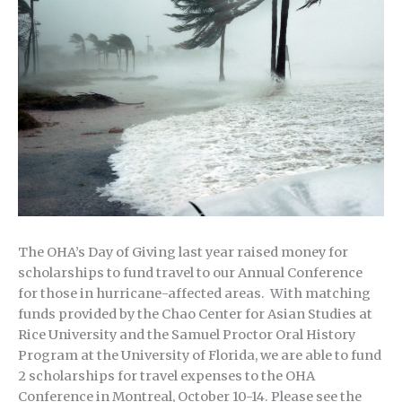
The OHA’s Day of Giving last year raised money for
scholarships to fund travel to our Annual Conference
for those in hurricane-affected areas. With matching
funds provided by the Chao Center for Asian Studies at
Rice University and the Samuel Proctor Oral History
Program at the University of Florida, we are able to fund
2 scholarships for travel expenses to the OHA
Conference in Montreal, October 10-14. Please see the