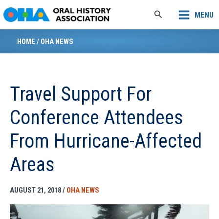
Skip
Search
MENU
to
content
HOME
/
OHA NEWS
Travel Support For
Conference Attendees
From Hurricane-Affected
Areas
AUGUST 21, 2018
/
OHA NEWS