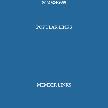
(615) 624-2688
oha@oralhistory.org
POPULAR LINKS
OHA Principles & Best Practices
Find an Oral Historian
The Oral History Review
OHA Grants & Awards
Jobs & Opportunities
MEMBER LINKS
Join / Renew Membership
Annual Meeting