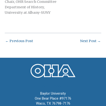
Chair, OHR Search Committee
Department of History,
University at Albany-SUNY
←
Previous Post
Next Post
→
Oral History Association
Baylor University
One Bear Place #97176
Waco, TX 76798-7176