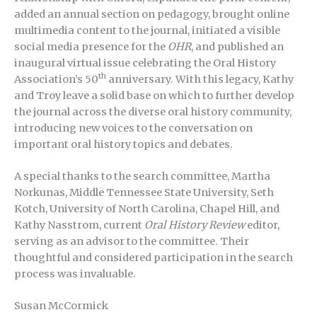
added an annual section on pedagogy, brought online
multimedia content to the journal, initiated a visible
social media presence for the
OHR
, and published an
inaugural virtual issue celebrating the Oral History
th
Association’s 50
anniversary. With this legacy, Kathy
and Troy leave a solid base on which to further develop
the journal across the diverse oral history community,
introducing new voices to the conversation on
important oral history topics and debates.
A special thanks to the search committee, Martha
Norkunas, Middle Tennessee State University, Seth
Kotch, University of North Carolina, Chapel Hill, and
Kathy Nasstrom, current
Oral History Review
editor,
serving as an advisor to the committee. Their
thoughtful and considered participation in the search
process was invaluable.
Susan McCormick