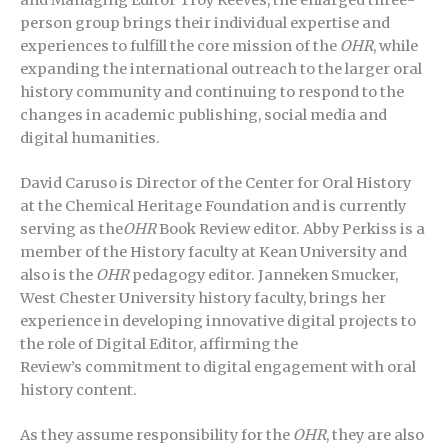
person group brings their individual expertise and
experiences to fulfill the core mission of the
OHR
, while
expanding the international outreach to the larger oral
history community and continuing to respond to the
changes in academic publishing, social media and
digital humanities.
David Caruso is Director of the Center for Oral History
at the Chemical Heritage Foundation and is currently
serving as the
OHR
Book Review editor. Abby Perkiss is a
member of the History faculty at Kean University and
also is the
OHR
pedagogy editor. Janneken Smucker,
West Chester University history faculty, brings her
experience in developing innovative digital projects to
the role of Digital Editor, affirming the
Review’s commitment to digital engagement with oral
history content.
As they assume responsibility for the
OHR
, they are also