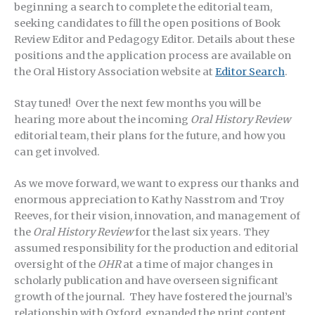
beginning a search to complete the editorial team,
seeking candidates to fill the open positions of Book
Review Editor and Pedagogy Editor. Details about these
positions and the application process are available on
the Oral History Association website at
Editor Search
.
Stay tuned! Over the next few months you will be
hearing more about the incoming
Oral History Review
editorial team, their plans for the future, and how you
can get involved.
As we move forward, we want to express our thanks and
enormous appreciation to Kathy Nasstrom and Troy
Reeves, for their vision, innovation, and management of
the
Oral History Review
for the last six years. They
assumed responsibility for the production and editorial
oversight of the
OHR
at a time of major changes in
scholarly publication and have overseen significant
growth of the journal. They have fostered the journal’s
relationship with Oxford, expanded the print content,