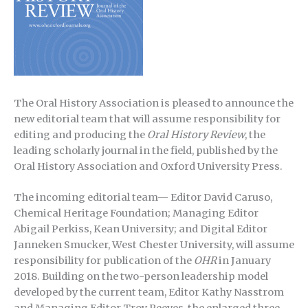
The Oral History Association is pleased to announce the
new editorial team that will assume responsibility for
editing and producing the
Oral History Review
, the
leading scholarly journal in the field, published by the
Oral History Association and Oxford University Press.
The incoming editorial team— Editor David Caruso,
Chemical Heritage Foundation; Managing Editor
Abigail Perkiss, Kean University; and Digital Editor
Janneken Smucker, West Chester University, will assume
responsibility for publication of the
OHR
in January
2018. Building on the two-person leadership model
developed by the current team, Editor Kathy Nasstrom
and Managing Editor Troy Reeves, the enlarged three-