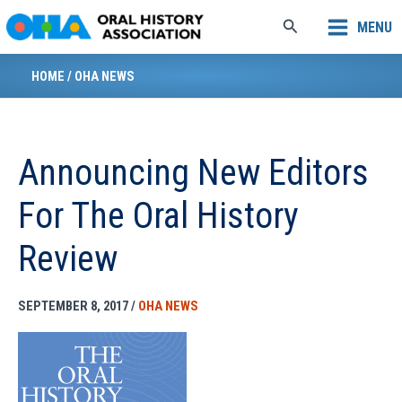
Skip
Search
MENU
to
content
HOME
/
OHA NEWS
Announcing New Editors
For The Oral History
Review
SEPTEMBER 8, 2017
/
OHA NEWS