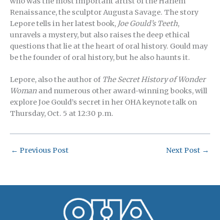
who was the most important artist of the Harlem
Renaissance, the sculptor Augusta Savage. The story
Lepore tells in her latest book,
Joe Gould’s Teeth
,
unravels a mystery, but also raises the deep ethical
questions that lie at the heart of oral history. Gould may
be the founder of oral history, but he also haunts it.
Lepore, also the author of
The Secret History of Wonder
Woman
and numerous other award-winning books, will
explore Joe Gould’s secret in her OHA keynote talk on
Thursday, Oct. 5 at 12:30 p.m.
←
Previous Post
Next Post
→