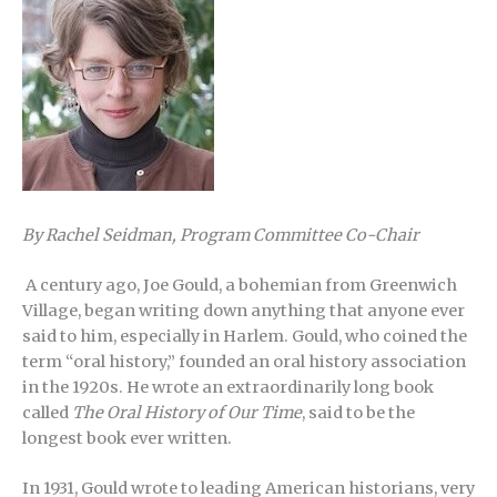
By Rachel Seidman, Program Committee Co-Chair
A century ago, Joe Gould, a bohemian from Greenwich
Village, began writing down anything that anyone ever
said to him, especially in Harlem. Gould, who coined the
term “oral history,” founded an oral history association
in the 1920s. He wrote an extraordinarily long book
called
The Oral History of Our Time
, said to be the
longest book ever written.
In 1931, Gould wrote to leading American historians, very