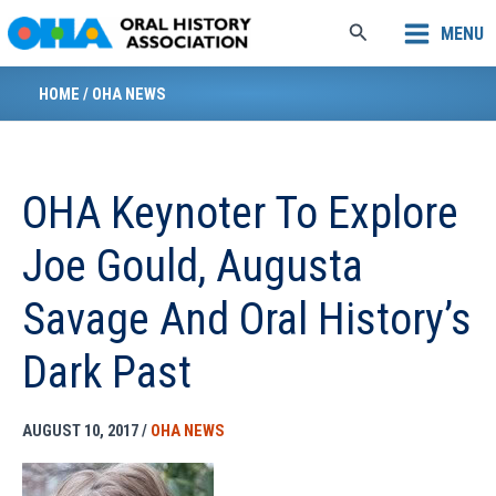
Skip
Search
MENU
to
content
HOME
/
OHA NEWS
OHA Keynoter To Explore
Joe Gould, Augusta
Savage And Oral History’s
Dark Past
AUGUST 10, 2017
/
OHA NEWS