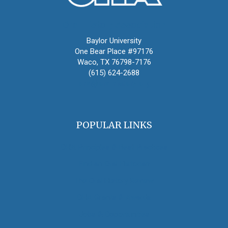
Oral History Association
Baylor University
One Bear Place #97176
Waco, TX 76798-7176
(615) 624-2688
oha@oralhistory.org
POPULAR LINKS
OHA Principles & Best Practices
Find an Oral Historian
The Oral History Review
OHA Grants & Awards
Jobs & Opportunities