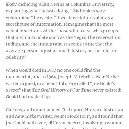
likely including Allan Nevins at Columbia University,
explaining what he was doing. “My book is very
voluminous,” he wrote. “It will have future value as a
storehouse of information. I imagine that the most
valuable sections will be those which deal with groups
that are inarticulate such as the Negro, the reservation
Indian, and the immigrant. It seems to me that the
average person is just as much history as the ruler or
celebrity.”
When Gould died in 1957, no one could find the
manuscript, and in 1964, Joseph Mitchell, a
New Yorker
writer, argued, in a beautiful story called “Joe Gould’s
Secret” that
The Oral History of Our Time
never existed:
Gould had made it up.
Curious, and unpersuaded, Jill Lepore, Harvard historian
and
New Yorker
writer, went to look for it, and found that
Joe Gould had a very different secret, involving a woman