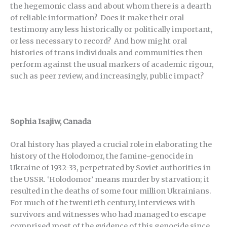
the hegemonic class and about whom there is a dearth
of reliable information? Does it make their oral
testimony any less historically or politically important,
or less necessary to record? And how might oral
histories of trans individuals and communities then
perform against the usual markers of academic rigour,
such as peer review, and increasingly, public impact?
Sophia Isajiw, Canada
Oral history has played a crucial role in elaborating the
history of the Holodomor, the famine-genocide in
Ukraine of 1932-33, perpetrated by Soviet authorities in
the USSR. ‘Holodomor’ means murder by starvation; it
resulted in the deaths of some four million Ukrainians.
For much of the twentieth century, interviews with
survivors and witnesses who had managed to escape
comprised most of the evidence of this genocide since