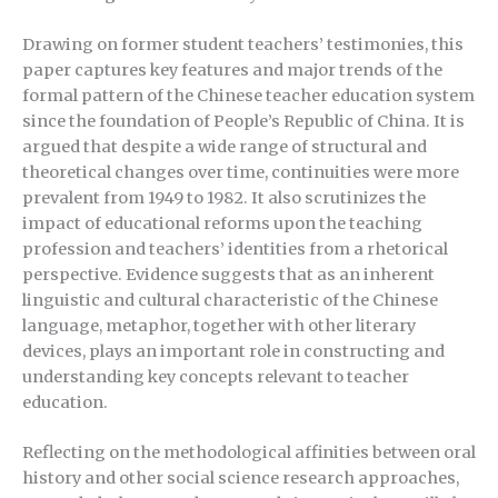
Drawing on former student teachers’ testimonies, this
paper captures key features and major trends of the
formal pattern of the Chinese teacher education system
since the foundation of People’s Republic of China. It is
argued that despite a wide range of structural and
theoretical changes over time, continuities were more
prevalent from 1949 to 1982. It also scrutinizes the
impact of educational reforms upon the teaching
profession and teachers’ identities from a rhetorical
perspective. Evidence suggests that as an inherent
linguistic and cultural characteristic of the Chinese
language, metaphor, together with other literary
devices, plays an important role in constructing and
understanding key concepts relevant to teacher
education.
Reflecting on the methodological affinities between oral
history and other social science research approaches,