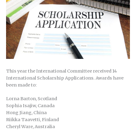
This year the International Committee received 14
International Scholarship Applications. Awards have
been made to:
Lorna Barton, Scotland
Sophia Isajiw, Canada
Hong Jiang, China
Riikka Taavetti, Finland
Cheryl Ware, Australia