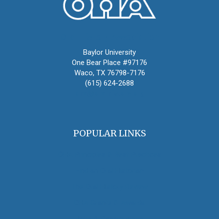
Oral History Association
Baylor University
One Bear Place #97176
Waco, TX 76798-7176
(615) 624-2688
oha@oralhistory.org
POPULAR LINKS
OHA Principles & Best Practices
Find an Oral Historian
The Oral History Review
OHA Grants & Awards