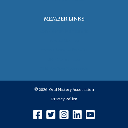
Jobs & Opportunities
MEMBER LINKS
Join / Renew Membership
Annual Meeting
Access Member Benefits
OHA Committees
OHA Position Statements
© 2026 Oral History Association
Privacy Policy