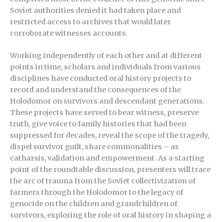
Soviet authorities denied it had taken place and
restricted access to archives that would later
corroborate witnesses accounts.
Working independently of each other and at different
points in time, scholars and individuals from various
disciplines have conducted oral history projects to
record and understand the consequences of the
Holodomor on survivors and descendant generations.
These projects have served to bear witness, preserve
truth, give voice to family histories that had been
suppressed for decades, reveal the scope of the tragedy,
dispel survivor guilt, share commonalities – as
catharsis, validation and empowerment. As a starting
point of the roundtable discussion, presenters will trace
the arc of trauma from the Soviet collectivization of
farmers through the Holodomor to the legacy of
genocide on the children and grandchildren of
survivors, exploring the role of oral history in shaping a