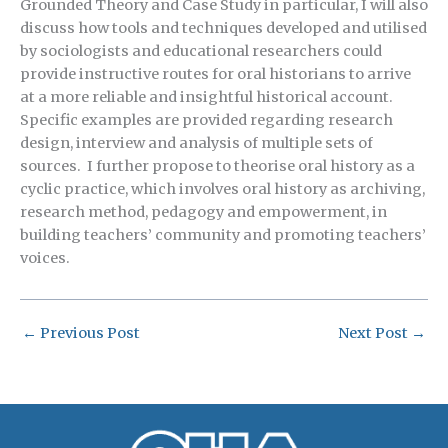
Grounded Theory and Case Study in particular, I will also
discuss how tools and techniques developed and utilised
by sociologists and educational researchers could
provide instructive routes for oral historians to arrive
at a more reliable and insightful historical account.
Specific examples are provided regarding research
design, interview and analysis of multiple sets of
sources. I further propose to theorise oral history as a
cyclic practice, which involves oral history as archiving,
research method, pedagogy and empowerment, in
building teachers’ community and promoting teachers’
voices.
←
Previous Post
Next Post
→