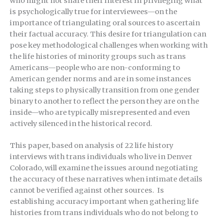
who might not share their interest in privileging what
is psychologically true for interviewees—on the
importance of triangulating oral sources to ascertain
their factual accuracy. This desire for triangulation can
pose key methodological challenges when working with
the life histories of minority groups such as trans
Americans—people who are non-conforming to
American gender norms and are in some instances
taking steps to physically transition from one gender
binary to another to reflect the person they are on the
inside—who are typically misrepresented and even
actively silenced in the historical record.
This paper, based on analysis of 22 life history
interviews with trans individuals who live in Denver
Colorado, will examine the issues around negotiating
the accuracy of these narratives when intimate details
cannot be verified against other sources. Is
establishing accuracy important when gathering life
histories from trans individuals who do not belong to