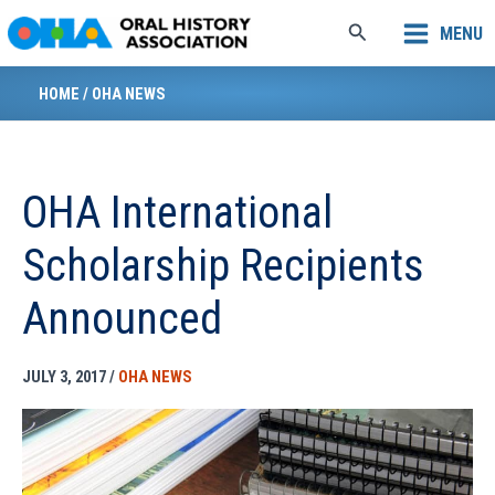
Skip
Search
MENU
to
content
HOME
/
OHA NEWS
OHA International
Scholarship Recipients
Announced
JULY 3, 2017
/
OHA NEWS