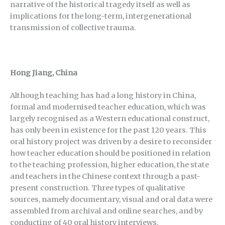
narrative of the historical tragedy itself as well as
implications for the long-term, intergenerational
transmission of collective trauma.
Hong Jiang, China
Although teaching has had a long history in China,
formal and modernised teacher education, which was
largely recognised as a Western educational construct,
has only been in existence for the past 120 years. This
oral history project was driven by a desire to reconsider
how teacher education should be positioned in relation
to the teaching profession, higher education, the state
and teachers in the Chinese context through a past-
present construction. Three types of qualitative
sources, namely documentary, visual and oral data were
assembled from archival and online searches, and by
conducting of 40 oral history interviews.