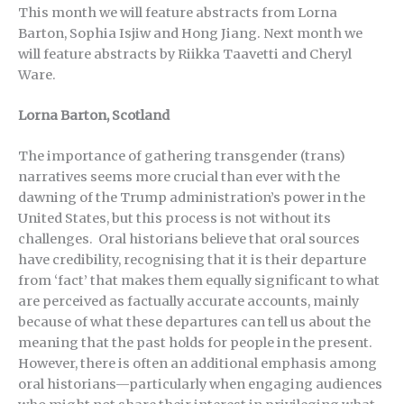
This month we will feature abstracts from Lorna
Barton, Sophia Isjiw and Hong Jiang. Next month we
will feature abstracts by Riikka Taavetti and Cheryl
Ware.
Lorna Barton, Scotland
The importance of gathering transgender (trans)
narratives seems more crucial than ever with the
dawning of the Trump administration’s power in the
United States, but this process is not without its
challenges. Oral historians believe that oral sources
have credibility, recognising that it is their departure
from ‘fact’ that makes them equally significant to what
are perceived as factually accurate accounts, mainly
because of what these departures can tell us about the
meaning that the past holds for people in the present.
However, there is often an additional emphasis among
oral historians—particularly when engaging audiences