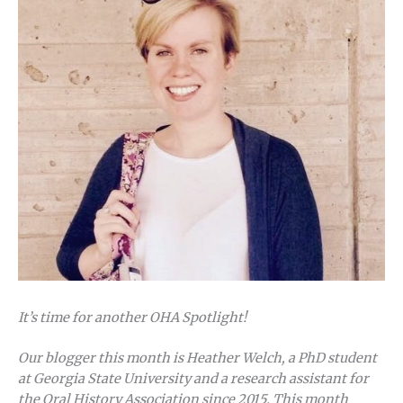
It’s time for another OHA Spotlight!
Our blogger this month is Heather Welch, a PhD student
at Georgia State University and a research assistant for
the Oral History Association since 2015. This month