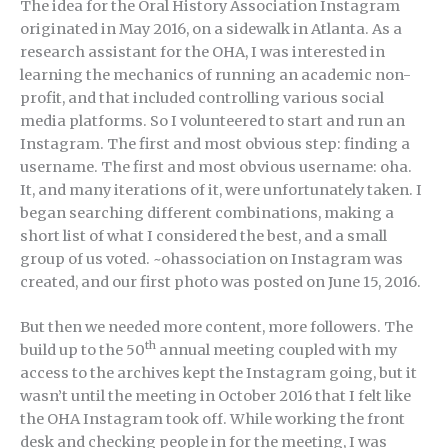
The idea for the Oral History Association Instagram
originated in May 2016, on a sidewalk in Atlanta. As a
research assistant for the OHA, I was interested in
learning the mechanics of running an academic non-
profit, and that included controlling various social
media platforms. So I volunteered to start and run an
Instagram. The first and most obvious step: finding a
username. The first and most obvious username: oha.
It, and many iterations of it, were unfortunately taken. I
began searching different combinations, making a
short list of what I considered the best, and a small
group of us voted. ~ohassociation on Instagram was
created, and our first photo was posted on June 15, 2016.
But then we needed more content, more followers. The
th
build up to the 50
annual meeting coupled with my
access to the archives kept the Instagram going, but it
wasn’t until the meeting in October 2016 that I felt like
the OHA Instagram took off. While working the front
desk and checking people in for the meeting, I was