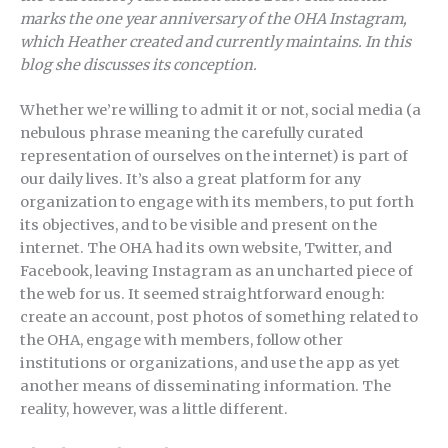
marks the one year anniversary of the OHA Instagram,
which Heather created and currently maintains. In this
blog she discusses its conception.
Whether we’re willing to admit it or not, social media (a
nebulous phrase meaning the carefully curated
representation of ourselves on the internet) is part of
our daily lives. It’s also a great platform for any
organization to engage with its members, to put forth
its objectives, and to be visible and present on the
internet. The OHA had its own website, Twitter, and
Facebook, leaving Instagram as an uncharted piece of
the web for us. It seemed straightforward enough:
create an account, post photos of something related to
the OHA, engage with members, follow other
institutions or organizations, and use the app as yet
another means of disseminating information. The
reality, however, was a little different.