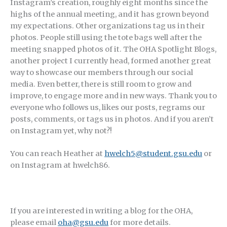
Instagram’s creation, roughly eight months since the
highs of the annual meeting, and it has grown beyond
my expectations. Other organizations tag us in their
photos. People still using the tote bags well after the
meeting snapped photos of it. The OHA Spotlight Blogs,
another project I currently head, formed another great
way to showcase our members through our social
media. Even better, there is still room to grow and
improve, to engage more and in new ways. Thank you to
everyone who follows us, likes our posts, regrams our
posts, comments, or tags us in photos. And if you aren’t
on Instagram yet, why not?!
You can reach Heather at
hwelch5@student.gsu.edu
or
on Instagram at hwelch86.
If you are interested in writing a blog for the OHA,
please email
oha@gsu.edu
for more details.