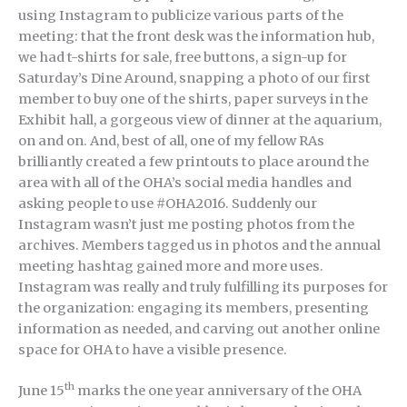
using Instagram to publicize various parts of the
meeting: that the front desk was the information hub,
we had t-shirts for sale, free buttons, a sign-up for
Saturday’s Dine Around, snapping a photo of our first
member to buy one of the shirts, paper surveys in the
Exhibit hall, a gorgeous view of dinner at the aquarium,
on and on. And, best of all, one of my fellow RAs
brilliantly created a few printouts to place around the
area with all of the OHA’s social media handles and
asking people to use #OHA2016. Suddenly our
Instagram wasn’t just me posting photos from the
archives. Members tagged us in photos and the annual
meeting hashtag gained more and more uses.
Instagram was really and truly fulfilling its purposes for
the organization: engaging its members, presenting
information as needed, and carving out another online
space for OHA to have a visible presence.
th
June 15
marks the one year anniversary of the OHA