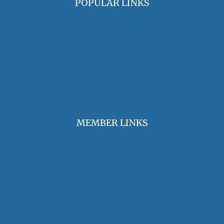
POPULAR LINKS
OHA Principles & Best Practices
Find an Oral Historian
The Oral History Review
OHA Grants & Awards
Jobs & Opportunities
MEMBER LINKS
Join / Renew Membership
Annual Meeting
Access Member Benefits
OHA Committees
OHA Position Statements