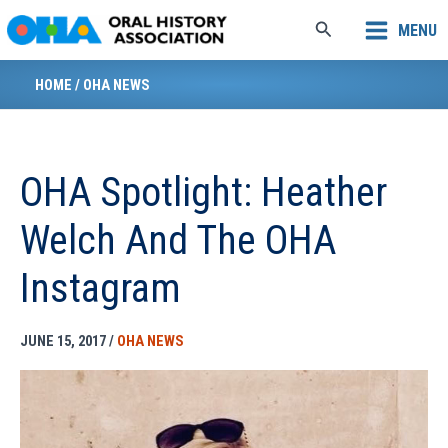
Skip
Search
MENU
to
content
HOME
/
OHA NEWS
OHA Spotlight: Heather
Welch And The OHA
Instagram
JUNE 15, 2017
/
OHA NEWS