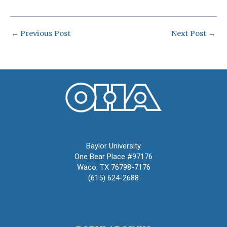
←
Previous Post
Next Post
→
Oral History Association
Baylor University
One Bear Place #97176
Waco, TX 76798-7176
(615) 624-2688
oha@oralhistory.org