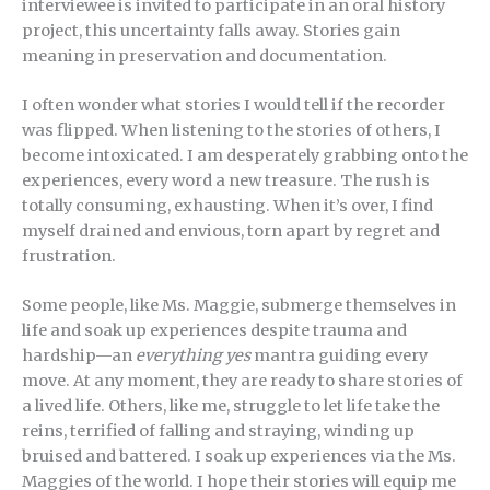
interviewee is invited to participate in an oral history
project, this uncertainty falls away. Stories gain
meaning in preservation and documentation.
I often wonder what stories I would tell if the recorder
was flipped. When listening to the stories of others, I
become intoxicated. I am desperately grabbing onto the
experiences, every word a new treasure. The rush is
totally consuming, exhausting. When it’s over, I find
myself drained and envious, torn apart by regret and
frustration.
Some people, like Ms. Maggie, submerge themselves in
life and soak up experiences despite trauma and
hardship—an
everything yes
mantra guiding every
move. At any moment, they are ready to share stories of
a lived life. Others, like me, struggle to let life take the
reins, terrified of falling and straying, winding up
bruised and battered. I soak up experiences via the Ms.
Maggies of the world. I hope their stories will equip me