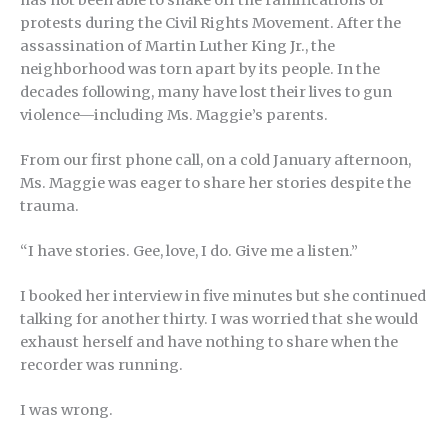
has not been able to shake off the ramifications of
protests during the Civil Rights Movement. After the
assassination of Martin Luther King Jr., the
neighborhood was torn apart by its people. In the
decades following, many have lost their lives to gun
violence—including Ms. Maggie’s parents.
From our first phone call, on a cold January afternoon,
Ms. Maggie was eager to share her stories despite the
trauma.
“I have stories. Gee, love, I do. Give me a listen.”
I booked her interview in five minutes but she continued
talking for another thirty. I was worried that she would
exhaust herself and have nothing to share when the
recorder was running.
I was wrong.