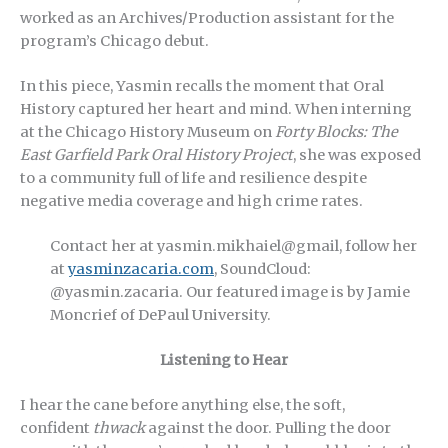
worked as an Archives/Production assistant for the
program’s Chicago debut.
In this piece, Yasmin recalls the moment that Oral
History captured her heart and mind. When interning
at the Chicago History Museum on
Forty Blocks: The
East Garfield Park Oral History Project
, she was exposed
to a community full of life and resilience despite
negative media coverage and high crime rates.
Contact her at yasmin.mikhaiel@gmail, follow her
at
yasminzacaria.com
, SoundCloud:
@yasmin.zacaria. Our featured image is by Jamie
Moncrief of DePaul University.
Listening to Hear
I hear the cane before anything else, the soft,
confident
thwack
against the door. Pulling the door