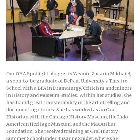
Our OHA Spotlight blogger is Yasmin Zacaria Mikhaiel,
a soon-to-be graduate of DePaul University’s Theatre
School with a BFA in Dramaturgy/Criticism and minors
in History and Museum Studies. Within her studies, she
has found great transferability in the art of telling and
documenting stories. She has worked as an Oral
Historian with the Chicago History Museum, the Indo-
American Heritage Museum, and the MacArthur
Foundation. She received training at Oral History
Summer School under Suzanne Snider, where she