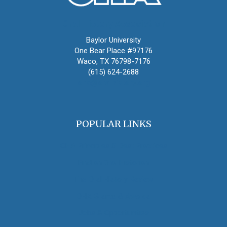
Oral History Association
Baylor University
One Bear Place #97176
Waco, TX 76798-7176
(615) 624-2688
oha@oralhistory.org
POPULAR LINKS
OHA Principles & Best Practices
Find an Oral Historian
The Oral History Review
OHA Grants & Awards
Jobs & Opportunities