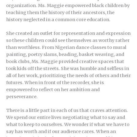
organization. Ms. Maggie empowered black children by
teaching them the history of their ancestors, the
history neglected in a common core education.
She created an outlet for representation and expression
so these children could see themselves as worthy rather
than worthless. From Nigerian dance classes to mural
painting, poetry slams, beading, basket weaving, and
book clubs, Ms. Maggie provided creative spaces that
took kids off the streets. She was humble and selfless in
all of her work, prioritizing the needs of others and their
futures. When in front of the recorder, she is
empowered to reflect on her ambition and
perseverance.
There is a little part in each of us that craves attention.
We spend our entire lives negotiating what to say and
what to keep to ourselves. We wonder if what we have to
say has worth and if our audience cares. When an