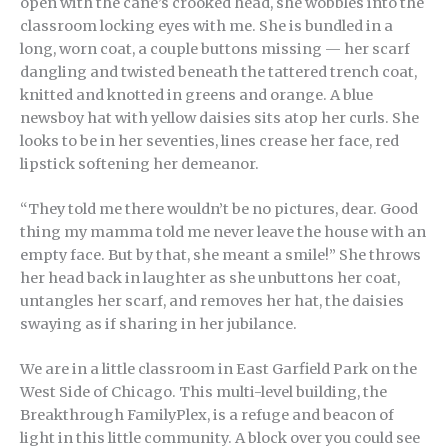
open with the cane’s crooked head, she wobbles into the
classroom locking eyes with me. She is bundled in a
long, worn coat, a couple buttons missing — her scarf
dangling and twisted beneath the tattered trench coat,
knitted and knotted in greens and orange. A blue
newsboy hat with yellow daisies sits atop her curls. She
looks to be in her seventies, lines crease her face, red
lipstick softening her demeanor.
“They told me there wouldn’t be no pictures, dear. Good
thing my mamma told me never leave the house with an
empty face. But by that, she meant a smile!” She throws
her head back in laughter as she unbuttons her coat,
untangles her scarf, and removes her hat, the daisies
swaying as if sharing in her jubilance.
We are in a little classroom in East Garfield Park on the
West Side of Chicago. This multi-level building, the
Breakthrough FamilyPlex, is a refuge and beacon of
light in this little community. A block over you could see