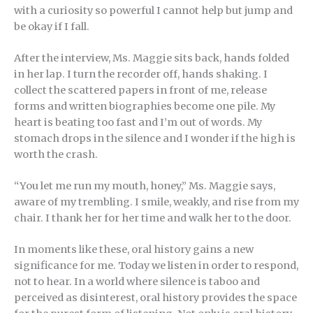
with a curiosity so powerful I cannot help but jump and
be okay if I fall.
After the interview, Ms. Maggie sits back, hands folded
in her lap. I turn the recorder off, hands shaking. I
collect the scattered papers in front of me, release
forms and written biographies become one pile. My
heart is beating too fast and I’m out of words. My
stomach drops in the silence and I wonder if the high is
worth the crash.
“You let me run my mouth, honey,” Ms. Maggie says,
aware of my trembling. I smile, weakly, and rise from my
chair. I thank her for her time and walk her to the door.
In moments like these, oral history gains a new
significance for me. Today we listen in order to respond,
not to hear. In a world where silence is taboo and
perceived as disinterest, oral history provides the space