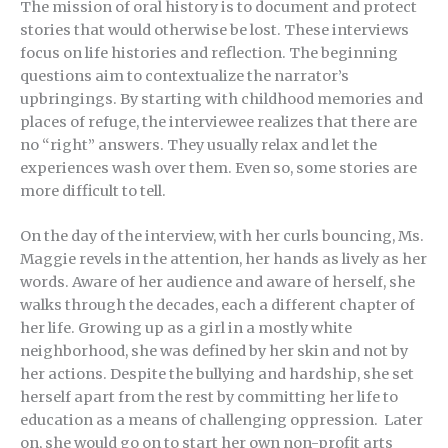
The mission of oral history is to document and protect
stories that would otherwise be lost. These interviews
focus on life histories and reflection. The beginning
questions aim to contextualize the narrator’s
upbringings. By starting with childhood memories and
places of refuge, the interviewee realizes that there are
no “right” answers. They usually relax and let the
experiences wash over them. Even so, some stories are
more difficult to tell.
On the day of the interview, with her curls bouncing, Ms.
Maggie revels in the attention, her hands as lively as her
words. Aware of her audience and aware of herself, she
walks through the decades, each a different chapter of
her life. Growing up as a girl in a mostly white
neighborhood, she was defined by her skin and not by
her actions. Despite the bullying and hardship, she set
herself apart from the rest by committing her life to
education as a means of challenging oppression. Later
on, she would go on to start her own non-profit arts