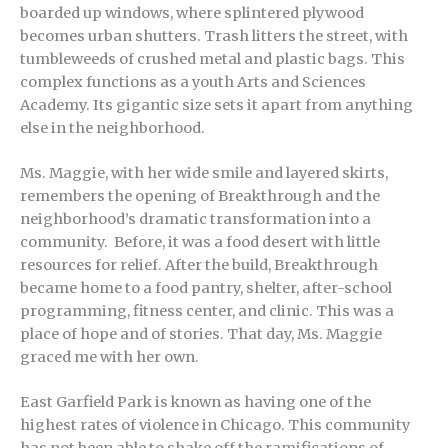
boarded up windows, where splintered plywood
becomes urban shutters. Trash litters the street, with
tumbleweeds of crushed metal and plastic bags. This
complex functions as a youth Arts and Sciences
Academy. Its gigantic size sets it apart from anything
else in the neighborhood.
Ms. Maggie, with her wide smile and layered skirts,
remembers the opening of Breakthrough and the
neighborhood’s dramatic transformation into a
community. Before, it was a food desert with little
resources for relief. After the build, Breakthrough
became home to a food pantry, shelter, after-school
programming, fitness center, and clinic. This was a
place of hope and of stories. That day, Ms. Maggie
graced me with her own.
East Garfield Park is known as having one of the
highest rates of violence in Chicago. This community