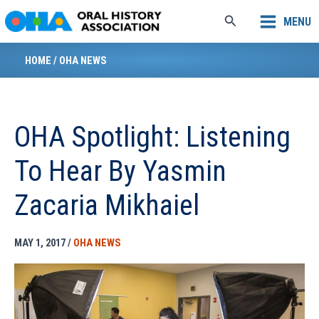
Skip
Search
MENU
to
content
HOME
/
OHA NEWS
OHA Spotlight: Listening
To Hear By Yasmin
Zacaria Mikhaiel
MAY 1, 2017
/
OHA NEWS