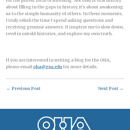
for the purest form of listening. Not only is oral history
about filling in the gaps in history, it’s about awakening
us to the simple humanity of others. In these moments,
I truly relish the time I spend asking questions and
receiving genuine answers. It inspires me to slow down,
revel in untold histories, and explore my own truth.
If you are interested in writing a blog for the OHA,
please email
oha@gsu.edu
for more details.
←
Previous Post
Next Post
→