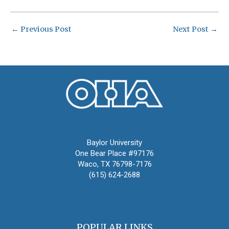
←
Previous Post
Next Post
→
Oral History Association
Baylor University
One Bear Place #97176
Waco, TX 76798-7176
(615) 624-2688
oha@oralhistory.org
POPULAR LINKS