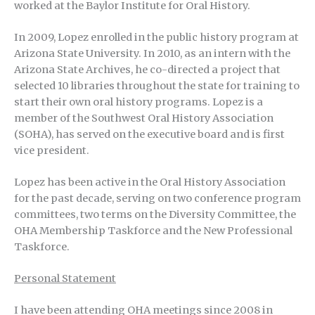
worked at the Baylor Institute for Oral History.
In 2009, Lopez enrolled in the public history program at
Arizona State University. In 2010, as an intern with the
Arizona State Archives, he co-directed a project that
selected 10 libraries throughout the state for training to
start their own oral history programs. Lopez is a
member of the Southwest Oral History Association
(SOHA), has served on the executive board and is first
vice president.
Lopez has been active in the Oral History Association
for the past decade, serving on two conference program
committees, two terms on the Diversity Committee, the
OHA Membership Taskforce and the New Professional
Taskforce.
Personal Statement
I have been attending OHA meetings since 2008 in