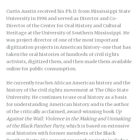
Curtis Austin received his Ph.D. from Mississippi State
University in 1998 and served as Director and Co-
Director of the Center for Oral History and Cultural
Heritage at the University of Southern Mississippi. He
was project director of one of the most important
digitization projects in American history–one that has
taken the oral histories of hundreds of civil rights
activists, digitized them, and then made them available
online for public consumption.
He currently teaches African American history and the
history of the civil rights movement at The Ohio State
University. He continues to use oral history as a basis
for understanding American history and is the author
of the critically acclaimed, award-winning book
Up
Against the Wall: Violence in the Making and Unmaking
of the Black Panther Party
, which is based on extensive
oral histories with former members of the Black