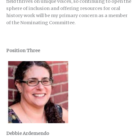
field thrives on unique voices, so continuing to open the
sphere of inclusion and offering resources for oral
history work will be my primary concern as a member
of the Nominating Committee.
Position Three
Debbie Ardemendo