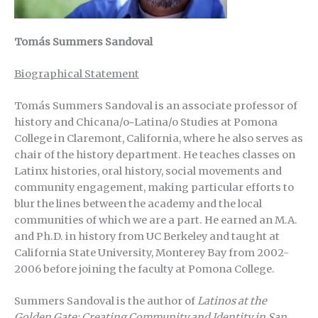
Tomás Summers Sandoval
Biographical Statement
Tomás Summers Sandoval is an associate professor of
history and Chicana/o~Latina/o Studies at Pomona
College in Claremont, California, where he also serves as
chair of the history department. He teaches classes on
Latinx histories, oral history, social movements and
community engagement, making particular efforts to
blur the lines between the academy and the local
communities of which we are a part. He earned an M.A.
and Ph.D. in history from UC Berkeley and taught at
California State University, Monterey Bay from 2002-
2006 before joining the faculty at Pomona College.
Summers Sandoval is the author of
Latinos at the
Golden Gate: Creating Community and Identity in San