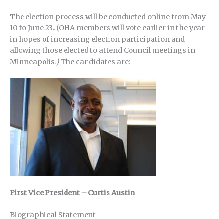
The election process will be conducted online from May
10 to June 23
.
(OHA members will vote earlier in the year
in hopes of increasing election participation and
allowing those elected to attend Council meetings in
Minneapolis
.)
The candidates are:
First Vice President – Curtis Austin
Biographical Statement