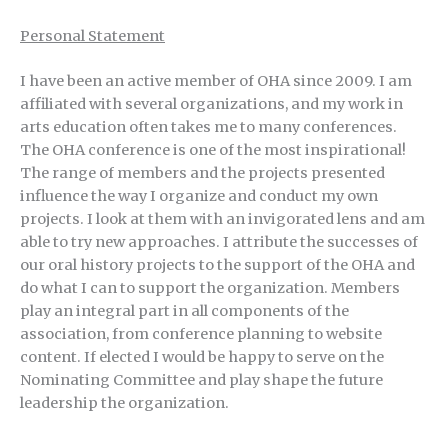
Personal Statement
I have been an active member of OHA since 2009. I am
affiliated with several organizations, and my work in
arts education often takes me to many conferences.
The OHA conference is one of the most inspirational!
The range of members and the projects presented
influence the way I organize and conduct my own
projects. I look at them with an invigorated lens and am
able to try new approaches. I attribute the successes of
our oral history projects to the support of the OHA and
do what I can to support the organization. Members
play an integral part in all components of the
association, from conference planning to website
content. If elected I would be happy to serve on the
Nominating Committee and play shape the future
leadership the organization.