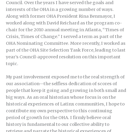
Council. Over the years I have served the goals and
interests of the OHA in a growing number of ways.
Along with former OHA President Rina Benmayor, I
worked along with David Reichard as the program co-
chair for the 2010 annual meeting in Atlanta, “Times of
Crisis, Times of Change.” I served a term as part of the
OHA Nominating Committee. More recently, I worked as
part of the OHA Site Selection Task Force, leading to last
year’s Council-approved resolution on this important
topic.
My past involvement exposed me to the real strength of
our association—the selfless dedication of scores of
people that keep it going and growing in both small and
big ways. As an oral historian whose focus is on the
historical experiences of Latinx communities, I hope to
contribute my own perspective to this continuing
period of growth for the OHA. I firmly believe oral
history is fundamental to our collective ability to
retrieve and narrate the historical experiences of