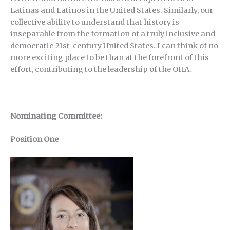
Latinas and Latinos in the United States. Similarly, our
collective ability to understand that history is
inseparable from the formation of a truly inclusive and
democratic 21st-century United States. I can think of no
more exciting place to be than at the forefront of this
effort, contributing to the leadership of the OHA.
Nominating Committee:
Position One