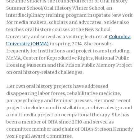
Suzanne Snider is the founder/director of Oral History
Summer School/Oral History Winter School, an
interdisciplinary training program in upstate New York
for media makers, scholars and advocates. Snider also
teaches oral history courses at the New School
University and served as a visiting lecturer at
Columbia
University (OHMA)
in spring 2014. She consults
frequently for institutions and project teams including
MoMA, Center for Reproductive Rights, National Public
Housing Museum and the Prison Public Memory Project
on oral history-related challenges.
Her own oral history projects have addressed
disappearing labor forces, rehabilitative medicine,
parapsychology and feminist presses. Her most recent
projects include sound installation, archives design and
a multimedia project on occupational therapy. She has
been a member of OHA since 2010 and served as
committee member and chair of OHA’s Stetson Kennedy
Vox Populi Award Committee.