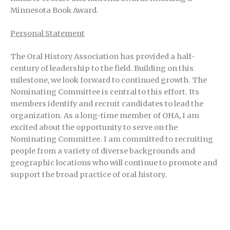
Minnesota Book Award.
Personal Statement
The Oral History Association has provided a half-
century of leadership to the field. Building on this
milestone, we look forward to continued growth. The
Nominating Committee is central to this effort. Its
members identify and recruit candidates to lead the
organization. As a long-time member of OHA, I am
excited about the opportunity to serve on the
Nominating Committee. I am committed to recruiting
people from a variety of diverse backgrounds and
geographic locations who will continue to promote and
support the broad practice of oral history.