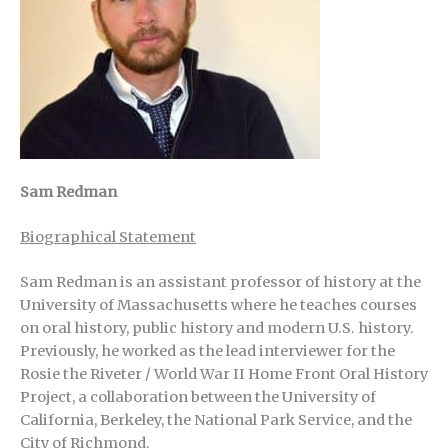
Sam Redman
Biographical Statement
Sam Redman is an assistant professor of history at the
University of Massachusetts where he teaches courses
on oral history, public history and modern U.S. history.
Previously, he worked as the lead interviewer for the
Rosie the Riveter / World War II Home Front Oral History
Project, a collaboration between the University of
California, Berkeley, the National Park Service, and the
City of Richmond.