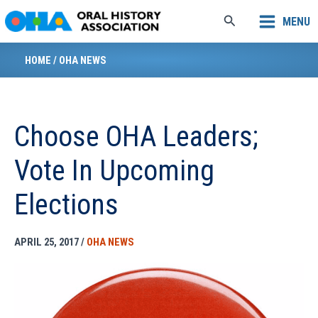
Skip
Search
MENU
to
content
HOME
/
OHA NEWS
Choose OHA Leaders;
Vote In Upcoming
Elections
APRIL 25, 2017
/
OHA NEWS