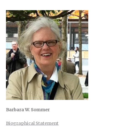
Barbara W. Sommer
Biographical Statement