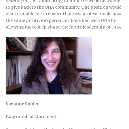
Serving on the Nominating Committee would allow me
to give back to the OHA community. The position would
also to enable me to ensure that new professionals have
the same positive experience I have had with OHA by
allowing me to help shape the future leadership of OHA.
Suzanne Snider
Biographical Statement