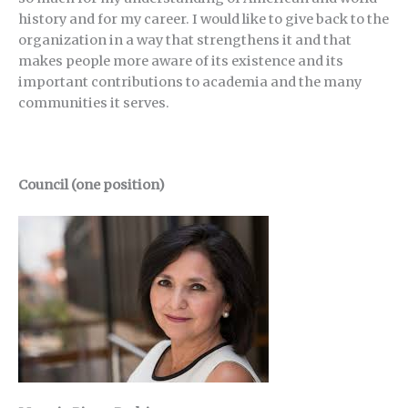
history and for my career. I would like to give back to the
organization in a way that strengthens it and that
makes people more aware of its existence and its
important contributions to academia and the many
communities it serves.
Council (one position)