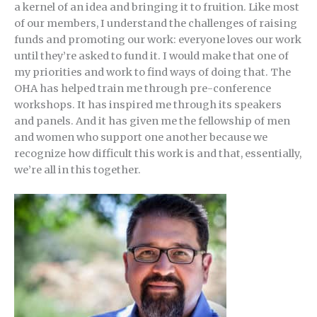
a kernel of an idea and bringing it to fruition. Like most
of our members, I understand the challenges of raising
funds and promoting our work: everyone loves our work
until they’re asked to fund it. I would make that one of
my priorities and work to find ways of doing that. The
OHA has helped train me through pre-conference
workshops. It has inspired me through its speakers
and panels. And it has given me the fellowship of men
and women who support one another because we
recognize how difficult this work is and that, essentially,
we’re all in this together.