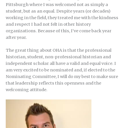
Pittsburgh where I was welcomed not as simply a
student, but as an equal. Despite years (or decades)
working in the field, they treated me with the kindness
and respect I had not felt in other history
organizations. Because of this, I’ve come back year
after year.
The great thing about OHA is that the professional
historian, student, non-professional historian and
independent scholar all have a valid and equal voice. I
am very excited to be nominated and, if elected to the
Nominating Committee, I will do my best to make sure
that leadership reflects this openness and the
welcoming attitude.