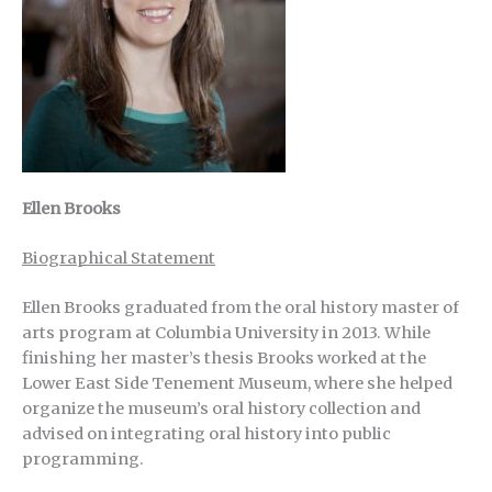
Ellen Brooks
Biographical Statement
Ellen Brooks graduated from the oral history master of
arts program at Columbia University in 2013. While
finishing her master’s thesis Brooks worked at the
Lower East Side Tenement Museum, where she helped
organize the museum’s oral history collection and
advised on integrating oral history into public
programming.