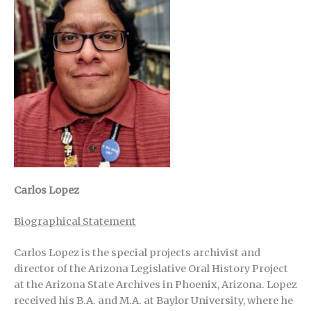
Carlos Lopez
Biographical Statement
Carlos Lopez is the special projects archivist and
director of the Arizona Legislative Oral History Project
at the Arizona State Archives in Phoenix, Arizona. Lopez
received his B.A. and M.A. at Baylor University, where he