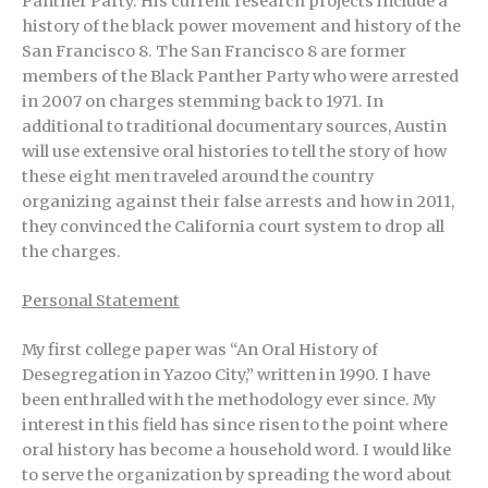
Panther Party. His current research projects include a
history of the black power movement and history of the
San Francisco 8. The San Francisco 8 are former
members of the Black Panther Party who were arrested
in 2007 on charges stemming back to 1971. In
additional to traditional documentary sources, Austin
will use extensive oral histories to tell the story of how
these eight men traveled around the country
organizing against their false arrests and how in 2011,
they convinced the California court system to drop all
the charges.
Personal Statement
My first college paper was “An Oral History of
Desegregation in Yazoo City,” written in 1990. I have
been enthralled with the methodology ever since. My
interest in this field has since risen to the point where
oral history has become a household word. I would like
to serve the organization by spreading the word about