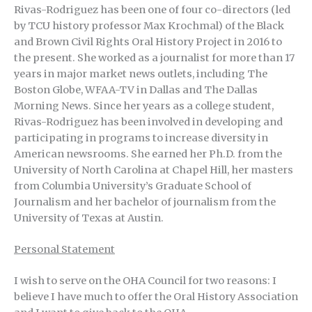
Rivas-Rodriguez has been one of four co-directors (led
by TCU history professor Max Krochmal) of the Black
and Brown Civil Rights Oral History Project in 2016 to
the present. She worked as a journalist for more than 17
years in major market news outlets, including The
Boston Globe, WFAA-TV in Dallas and The Dallas
Morning News. Since her years as a college student,
Rivas-Rodriguez has been involved in developing and
participating in programs to increase diversity in
American newsrooms. She earned her Ph.D. from the
University of North Carolina at Chapel Hill, her masters
from Columbia University’s Graduate School of
Journalism and her bachelor of journalism from the
University of Texas at Austin.
Personal Statement
I wish to serve on the OHA Council for two reasons: I
believe I have much to offer the Oral History Association