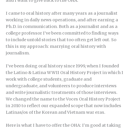
and I want to give back to the OHA.
I came to oral history after many years as a journalist
working in daily news operations, and after earning a
Ph.D. in communication. Both as a journalist and as a
college professor I’ve been committed to finding ways
to include untold stories that too often get left out. So
this is my approach: marrying oral history with
journalism.
I’ve been doing oral history since 1999, when I founded
the Latino & Latina WWII Oral History Project in which I
work with college students, graduate and
undergraduate, and volunteers to produce interviews
and write journalistic treatments of those interviews.
We changed the name to the Voces Oral History Project
in 2010 to reflect our expanded scope that now includes
Latinas/os of the Korean and Vietnam war eras.
Here is what I have to offer the OHA: I’m good at taking