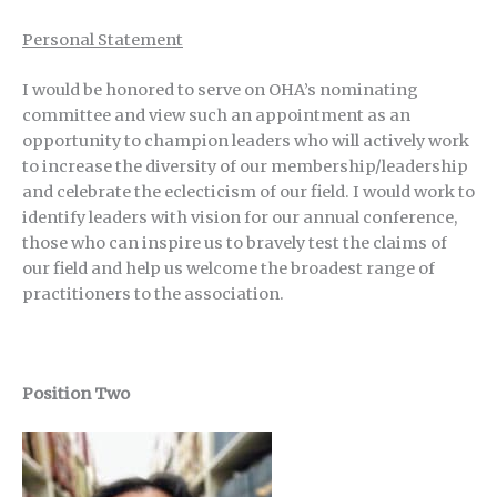
Personal Statement
I would be honored to serve on OHA’s nominating
committee and view such an appointment as an
opportunity to champion leaders who will actively work
to increase the diversity of our membership/leadership
and celebrate the eclecticism of our field. I would work to
identify leaders with vision for our annual conference,
those who can inspire us to bravely test the claims of
our field and help us welcome the broadest range of
practitioners to the association.
Position Two