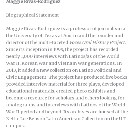
Maggie Rivas-Rodriguez
Biographical Statement
Maggie Rivas-Rodriguez is a professor of journalism at
the University of Texas at Austin and the founder and
director of the multi-faceted
Voces Oral History Project
.
Since its inception in 1999, the project has recorded
nearly 1,000 interviews with Latinos/as of the World
War II, Korean War and Vietnam War generations. In
2013, it added a new collection on Latino Political and
Civic Engagement. The project has produced five books,
provided interview material for three plays, developed
educational materials, created photo exhibits and
become a resource for scholars and others looking for
photographs and interviews with Latinos of the World
War II period and beyond. Its archives are housed at the
Nettie Lee Benson Latin American Collection on the UT
campus.