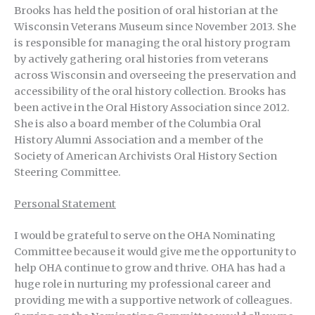
Brooks has held the position of oral historian at the
Wisconsin Veterans Museum since November 2013. She
is responsible for managing the oral history program
by actively gathering oral histories from veterans
across Wisconsin and overseeing the preservation and
accessibility of the oral history collection. Brooks has
been active in the Oral History Association since 2012.
She is also a board member of the Columbia Oral
History Alumni Association and a member of the
Society of American Archivists Oral History Section
Steering Committee.
Personal Statement
I would be grateful to serve on the OHA Nominating
Committee because it would give me the opportunity to
help OHA continue to grow and thrive. OHA has had a
huge role in nurturing my professional career and
providing me with a supportive network of colleagues.