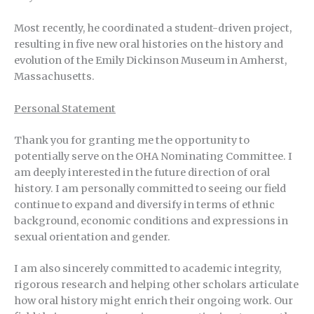
Most recently, he coordinated a student-driven project,
resulting in five new oral histories on the history and
evolution of the Emily Dickinson Museum in Amherst,
Massachusetts.
Personal Statement
Thank you for granting me the opportunity to
potentially serve on the OHA Nominating Committee. I
am deeply interested in the future direction of oral
history. I am personally committed to seeing our field
continue to expand and diversify in terms of ethnic
background, economic conditions and expressions in
sexual orientation and gender.
I am also sincerely committed to academic integrity,
rigorous research and helping other scholars articulate
how oral history might enrich their ongoing work. Our