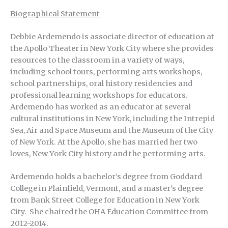
Biographical Statement
Debbie Ardemendo is associate director of education at
the Apollo Theater in New York City where she provides
resources to the classroom in a variety of ways,
including school tours, performing arts workshops,
school partnerships, oral history residencies and
professional learning workshops for educators.
Ardemendo has worked as an educator at several
cultural institutions in New York, including the Intrepid
Sea, Air and Space Museum and the Museum of the City
of New York. At the Apollo, she has married her two
loves, New York City history and the performing arts.
Ardemendo holds a bachelor’s degree from Goddard
College in Plainfield, Vermont, and a master’s degree
from Bank Street College for Education in New York
City. She chaired the OHA Education Committee from
2012-2014.