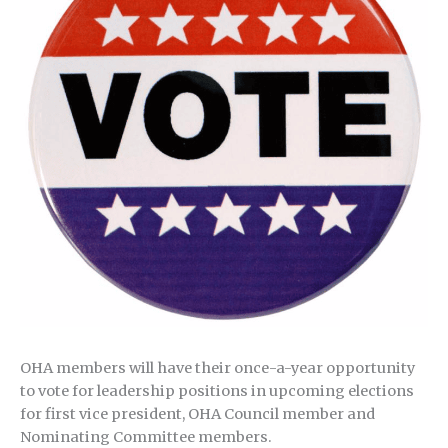
OHA members will have their once-a-year opportunity
to vote for leadership positions in upcoming elections
for first vice president, OHA Council member and
Nominating Committee members.