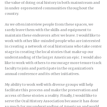
the value of doing oral history in both mainstream and
in under-represented communities throughout the
country.
As we often interview people from these spaces, we
rarely leave them with the skills and equipment to
maintain these endeavors after we leave. I would like to
work with other like-minded people who are interested
in creating a network of oral historians who take center
stage in creating the local stories that make up our
understanding of the larger American epic. I would also
like to work with others to encourage more tenure track
faculty to join and participate in the organization’s
annual conference and its other initiatives.
My ability to work well with diverse groups will help
facilitate this process and make the preservation and
access of these stories a reality. Finally, I would like to
serve the Oral History Association because it has done
so much for my understanding of American and world