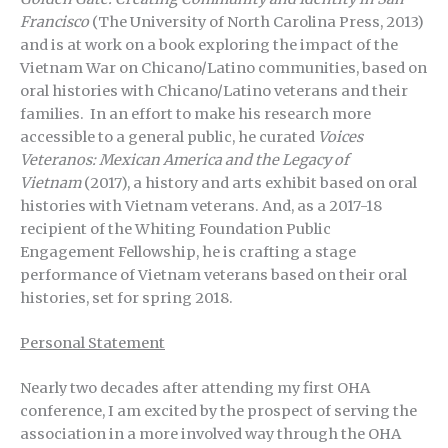
Francisco
(The University of North Carolina Press, 2013)
and is at work on a book exploring the impact of the
Vietnam War on Chicano/Latino communities, based on
oral histories with Chicano/Latino veterans and their
families. In an effort to make his research more
accessible to a general public, he curated
Voices
Veteranos: Mexican America and the Legacy of
Vietnam
(2017), a history and arts exhibit based on oral
histories with Vietnam veterans. And, as a 2017-18
recipient of the Whiting Foundation Public
Engagement Fellowship, he is crafting a stage
performance of Vietnam veterans based on their oral
histories, set for spring 2018.
Personal Statement
Nearly two decades after attending my first OHA
conference, I am excited by the prospect of serving the
association in a more involved way through the OHA