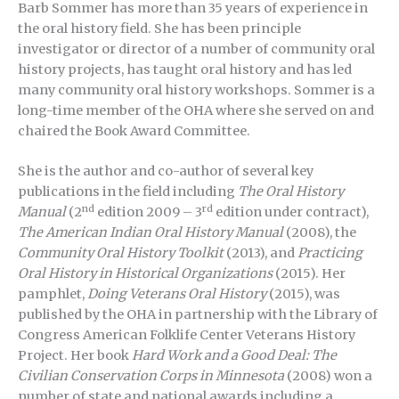
Barb Sommer has more than 35 years of experience in
the oral history field. She has been principle
investigator or director of a number of community oral
history projects, has taught oral history and has led
many community oral history workshops. Sommer is a
long-time member of the OHA where she served on and
chaired the Book Award Committee.
She is the author and co-author of several key
publications in the field including
The Oral History
nd
rd
Manual
(2
edition 2009 – 3
edition under contract),
The American Indian Oral History Manual
(2008), the
Community Oral History Toolkit
(2013), and
Practicing
Oral History in Historical Organizations
(2015). Her
pamphlet,
Doing Veterans Oral History
(2015), was
published by the OHA in partnership with the Library of
Congress American Folklife Center Veterans History
Project. Her book
Hard Work and a Good Deal: The
Civilian Conservation Corps in Minnesota
(2008) won a
number of state and national awards including a