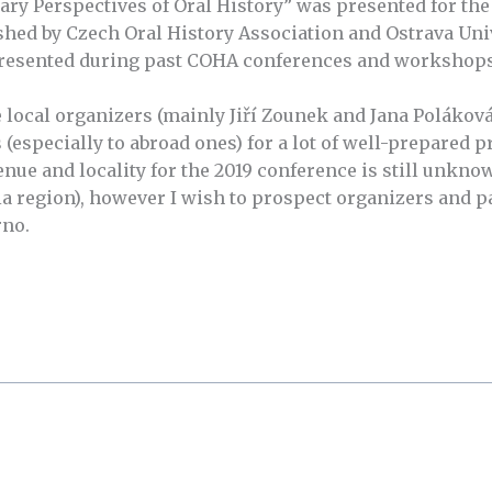
y Perspectives of Oral History” was presented for the f
shed by Czech Oral History Association and Ostrava Univ
presented during past COHA conferences and workshops
e local organizers (mainly Jiří Zounek and Jana Poláková)
 (especially to abroad ones) for a lot of well-prepared p
nue and locality for the 2019 conference is still unknown
a region), however I wish to prospect organizers and pa
rno.