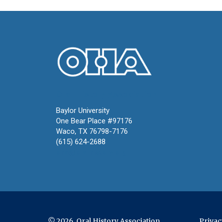
Oral History Association
Baylor University
One Bear Place #97176
Waco, TX 76798-7176
(615) 624-2688
oha@oralhistory.org
© 2026 Oral History Association
Privac