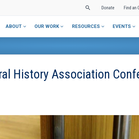
Search
Donate
Find an 
ABOUT
OUR WORK
RESOURCES
EVENTS
ral History Association Conf