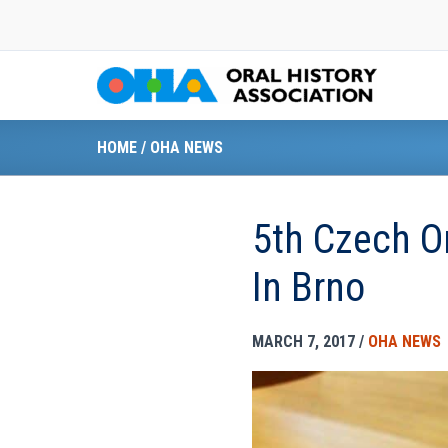
Skip
to
content
HOME
/
OHA NEWS
5th Czech O
In Brno
MARCH 7, 2017
/
OHA NEWS