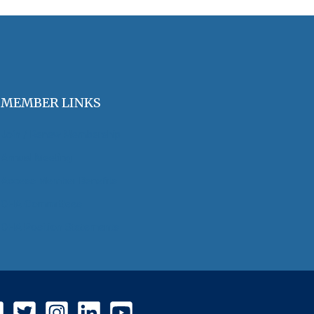
MEMBER LINKS
Join / Renew Membership
Annual Meeting
Access Member Benefits
OHA Committees
OHA Position Statements