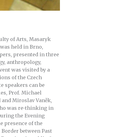
ulty of Arts, Masaryk
was held in Brno,
pers, presented in three
gy, anthropology,
ent was visited by a
ions of the Czech
te speakers can be
es, Prof. Michael
d and Miroslav Vaněk,
ho was re-thinking in
During the Evening
e presence of the
e Border between Past