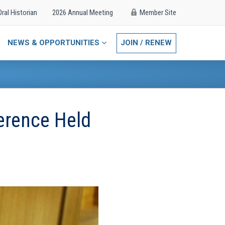
Oral Historian
2026 Annual Meeting
Member Site
NEWS & OPPORTUNITIES
JOIN / RENEW
erence Held