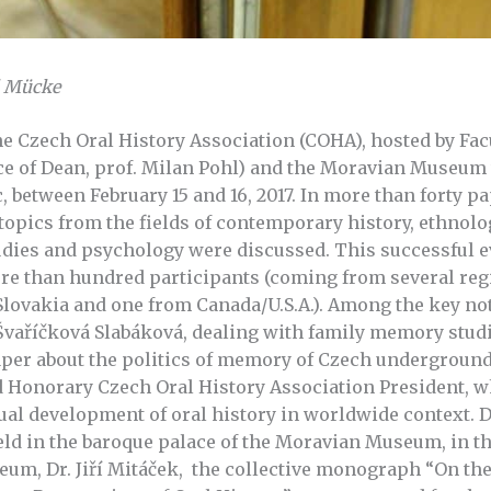
l Mücke
he Czech Oral History Association (COHA), hosted by Fac
ce of Dean, prof. Milan Pohl) and the Moravian Museum 
 between February 15 and 16, 2017. In more than forty pa
 topics from the fields of contemporary history, ethnolo
udies and psychology were discussed. This successful ev
re than hundred participants (coming from several reg
 Slovakia and one from Canada/U.S.A.). Among the key no
vaříčková Slabáková, dealing with family memory studi
aper about the politics of memory of Czech undergroun
 Honorary Czech Oral History Association President, w
tual development of oral history in worldwide context. 
d in the baroque palace of the Moravian Museum, in th
eum, Dr. Jiří Mitáček, the collective monograph “On th