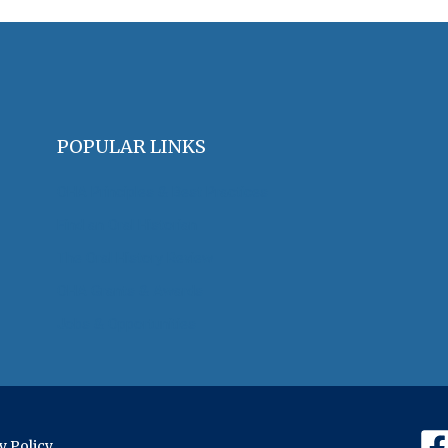
POPULAR LINKS
OHA Principles & Best Practices
Find an Oral Historian
The Oral History Review
OHA Grants & Awards
Jobs & Opportunities
y Policy