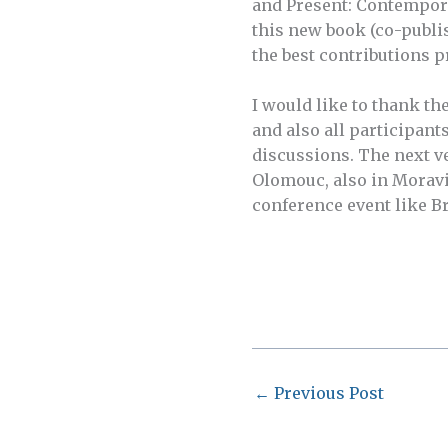
and Present: Contemporar
this new book (co-publi
the best contributions 
I would like to thank th
and also all participants
discussions. The next ve
Olomouc, also in Moravi
conference event like B
←
Previous Post