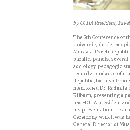
by COHA President, Pave
The 5th Conference of t
University (under auspi
Moravia, Czech Republic,
parallel panels, several
sociology, pedagogic st
record attendance of mo
Republic, but also from
mentioned Dr. Radmila Š
Kilburn, presenting a p
past-IOHA president and
his presentation the ac
Ceremony, which was hel
General Director of Mus