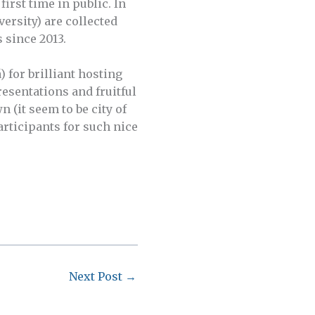
irst time in public. In
ersity) are collected
 since 2013.
 for brilliant hosting
resentations and fruitful
 (it seem to be city of
rticipants for such nice
Next Post
→