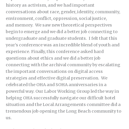
history as activism, and we had important
conversations about race, gender, identity, community,
environment, conflict, oppression, social justice,
and memory. We saw new theoretical perspectives
begin to emerge and we did a better job connecting to
undergraduate and graduate students. I felt that this
year’s conference was an incredible blend of youth and
experience. Finally, this conference asked hard
questions about ethics and we did a better job
connecting with the archival community by escalating
the important conversations on digital access
strategies and effective digital preservation. We
celebrated the OHA and SOHA anniversaries in a
powerful way. Our Labor Working Group led the way in
helping OHA successfully navigate our difficult hotel
situation and the Local Arrangements committee did a
tremendous job opening the Long Beach community to
us.