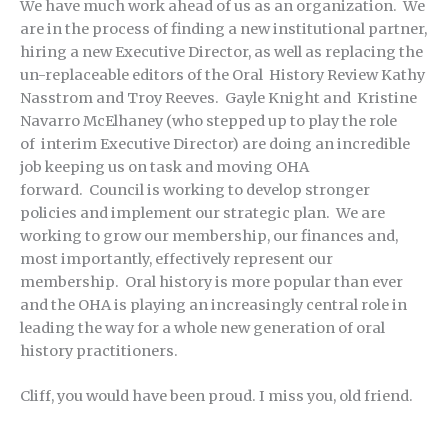
We have much work ahead of us as an organization. We
are in the process of finding a new institutional partner,
hiring a new Executive Director, as well as replacing the
un-replaceable editors of the Oral History Review Kathy
Nasstrom and Troy Reeves. Gayle Knight and Kristine
Navarro McElhaney (who stepped up to play the role
of interim Executive Director) are doing an incredible
job keeping us on task and moving OHA
forward. Council is working to develop stronger
policies and implement our strategic plan. We are
working to grow our membership, our finances and,
most importantly, effectively represent our
membership. Oral history is more popular than ever
and the OHA is playing an increasingly central role in
leading the way for a whole new generation of oral
history practitioners.
Cliff, you would have been proud. I miss you, old friend.