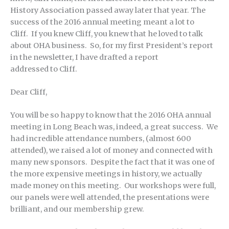
History Association passed away later that year. The
success of the 2016 annual meeting meant a lot to
Cliff. If you knew Cliff, you knew that he loved to talk
about OHA business. So, for my first President’s report
in the newsletter, I have drafted a report
addressed to Cliff.
Dear Cliff,
You will be so happy to know that the 2016 OHA annual
meeting in Long Beach was, indeed, a great success. We
had incredible attendance numbers, (almost 600
attended), we raised a lot of money and connected with
many new sponsors. Despite the fact that it was one of
the more expensive meetings in history, we actually
made money on this meeting. Our workshops were full,
our panels were well attended, the presentations were
brilliant, and our membership grew.