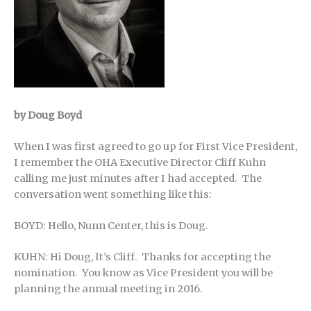
by Doug Boyd
When I was first agreed to go up for First Vice President,
I remember the OHA Executive Director Cliff Kuhn
calling me just minutes after I had accepted. The
conversation went something like this:
BOYD: Hello, Nunn Center, this is Doug.
KUHN: Hi Doug, It’s Cliff. Thanks for accepting the
nomination. You know as Vice President you will be
planning the annual meeting in 2016.