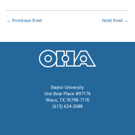
←
Previous Post
Next Post
→
Oral History Association
Baylor University
One Bear Place #97176
Waco, TX 76798-7176
(615) 624-2688
oha@oralhistory.org