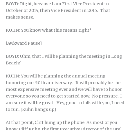
BOYD: Right, because I am First Vice President in
October of 2014, then Vice President in 2015. That
makes sense.
KUHN: You know what this means right?
[Awkward Pause]
BOYD: Uhm, that I will be planning the meeting in Long
Beach?
KUHN: You will be planning the annual meeting
honoring our 50th anniversary. It will probably be the
most expensive meeting ever and we will have to honor
everyone so you need to get started now. No pressure, I
am sure it will be great. Hey, good to talk with you, I need
to run. [Kuhn hangs up]
At that point, Cliff hung up the phone. As most of you
know, Cliff Kuhn, the first Executive Director of the Oral