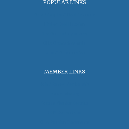
POPULAR LINKS
OHA Principles & Best Practices
Find an Oral Historian
The Oral History Review
OHA Grants & Awards
Jobs & Opportunities
MEMBER LINKS
Join / Renew Membership
Annual Meeting
Access Member Benefits
OHA Committees
OHA Position Statements