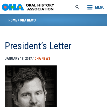
Skip
Search
MENU
to
content
HOME
/
OHA NEWS
President’s Letter
JANUARY 18, 2017
/
OHA NEWS