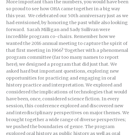
More important than the numbers, you would have been
so proud to see how OHA came together in a big way
this year. We celebrated our 50th anniversary just as we
had envisioned, by honoring the past while also looking
forward. Sarah Milligan and Sady Sullivan were
incredible program co-chairs. Remember how we
wanted the 2016 annual meeting to capture the spirit of
that first meeting in 1966? Together with a phenomenal
program committee (far too many names to report
here), we designed a program that did just that. We
asked hard but important questions, exploring new
opportunities for practicing and engaging in oral
history practice and interpretation. We explored and
considered the implications of technologies that would
have been, once, considered science fiction. In every
session, this conference explored and discovered new
and interdisciplinary perspectives on major themes. We
brought together a wide range of diverse perspectives;
we pushed the boundaries of genre. The program
explored oral history as public history as well as oral