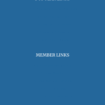
OHA Principles & Best Practices
Find an Oral Historian
The Oral History Review
OHA Grants & Awards
Jobs & Opportunities
MEMBER LINKS
Join / Renew Membership
Annual Meeting
Access Member Benefits
OHA Committees
OHA Position Statements