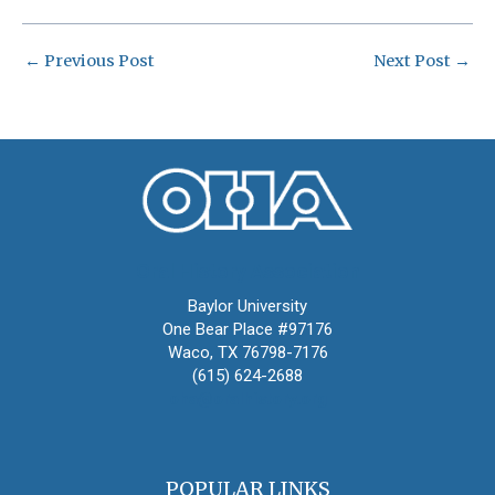
←
Previous Post
Next Post
→
Oral History Association
Baylor University
One Bear Place #97176
Waco, TX 76798-7176
(615) 624-2688
oha@oralhistory.org
POPULAR LINKS