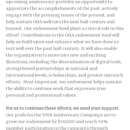
upcoming anniversary provides an opportunity to
appreciate the accomplishments of the past, actively
engage with the pressing issues of the present, and
help sustain OHA well into the next half century and
beyond. Our endowment fund plays a critical role in this
effort! Contributions to the OHA endowment fund will
help us build upon and enhance what we have done so
very well over the past half century. It will also enable
the organization to move into new and exciting
directions, including the dissemination of digital tools,
strengthened partnerships at national and
international levels, scholarships, and greater outreach
efforts. Most important, our endowment helps sustain
the ability to continue work that expresses your
personal and professional values.
For us to continue these efforts, we need your support.
Our goals for the 50th Anniversary Campaign are to
grow our endowment by $50,000 and reach 50%
member participation in the campaign through