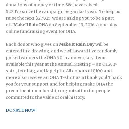
donations of money or time. We have raised
$22,175 since the campaign began last year. To help us
raise the next $27,825, we are asking you to be a part
of
#MakeItRainOHA
on September 13, 2016, a one-day
online fundraising event for OHA.
Each donor who gives on
Make It Rain Day
will be
entered in a drawing, and we will award five randomly
picked winners the OHA 50th anniversary items
available this year at the Annual Meeting – an OHA T-
shirt, tote bag, and lapel pin. All donors of $100 and
more also receive an OHA T-shirt as a thank you! Thank
you for your support and for helping make OHA the
preeminent membership organization for people
committed to the value of oral history.
DONATE NOW!