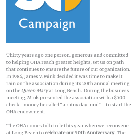
Thirty years ago one person, generous and committed
to helping OHA reach greater heights, set us on path
that continues to ensure the future of our organization.
In 1986, James V. Mink decided it was time to make it
rain on the association during its 20th annual meeting
on the
Queen Mary
at Long Beach. During the business
meeting, Mink presented the association with a $500
check—money he called “a rainy day fund”— to start the
OHA endowment.
The OHA comes full circle this year when we reconvene
at Long Beach to
celebrate our 50th Anniversary
. The