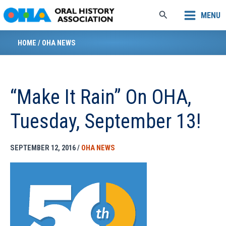
Skip
Search
MENU
to
content
HOME
/
OHA NEWS
“Make It Rain” On OHA,
Tuesday, September 13!
SEPTEMBER 12, 2016
/
OHA NEWS