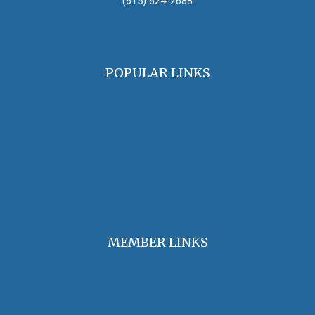
(615) 624-2688
oha@oralhistory.org
POPULAR LINKS
OHA Principles & Best Practices
Find an Oral Historian
The Oral History Review
OHA Grants & Awards
Jobs & Opportunities
MEMBER LINKS
Join / Renew Membership
Annual Meeting