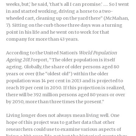
weeks, but,’ he said, ‘that’s all I can promise.’ …. So I went
in and started working, driving a horse to a two-
wheeled cart, cleaning up on the yard there” (McMahan,
7). Sitting on the curb those three days was a turning
point in his life and he went on to work for that
company for more than 43 years.
According to the United Nation’s
World Population
Ageing 2013
report, “The older population is itself
ageing. Globally, the share of older persons aged 80
years or over (the “oldest old”) within the older
population was 14 per cent in 2013 and is projected to
reach 19 per cent in 2050. If this projection is realized,
there will be 392 million persons aged 80 years or over
by 2050, more than three times the present.”
Living longer does not always mean living well. One
hope of this project was to gather data that other
researchers could use to examine various aspects of