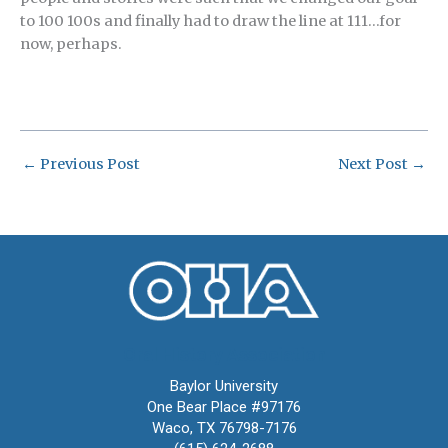
to 100 100s and finally had to draw the line at 111…for
now, perhaps.
←
Previous Post
Next Post
→
Oral History Association
Baylor University
One Bear Place #97176
Waco, TX 76798-7176