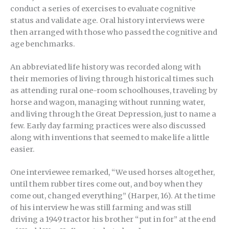
conduct a series of exercises to evaluate cognitive
status and validate age. Oral history interviews were
then arranged with those who passed the cognitive and
age benchmarks.
An abbreviated life history was recorded along with
their memories of living through historical times such
as attending rural one-room schoolhouses, traveling by
horse and wagon, managing without running water,
and living through the Great Depression, just to name a
few. Early day farming practices were also discussed
along with inventions that seemed to make life a little
easier.
One interviewee remarked, “We used horses altogether,
until them rubber tires come out, and boy when they
come out, changed everything” (Harper, 16). At the time
of his interview he was still farming and was still
driving a 1949 tractor his brother “put in for” at the end