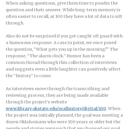
When asking questions, give them time to ponder the
question and their answer. While long-term memory is
often easier to recall, at 100 they have a lot of data to sift
through.
Also do not be surprised if you get caught off guard with
a humorous response. A case in point, we once posed
the question, “What gets you up in the morning?” The
response, “The alarm clock.” Humor has been a
common thread through this collection of interviews
and suggests even a little laughter can positively affect
the “history” to come.
As interviews move through the transcribing and
reviewing process, they are being made available
through the project’s website
www.library.okstate.edu/oralhistory/digital/100
. When
the project was initially planned, the goal was meeting a
dozen Oklahomans who were 100 years or older but the
people and stories were such that we changed our goal