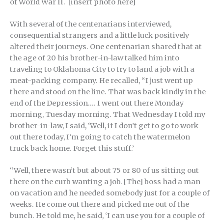
of World War II. [insert photo here]
With several of the centenarians interviewed,
consequential strangers and a little luck positively
altered their journeys. One centenarian shared that at
the age of 20 his brother-in-law talked him into
traveling to Oklahoma City to try to land a job with a
meat-packing company. He recalled, “I just went up
there and stood on the line. That was back kindly in the
end of the Depression…. I went out there Monday
morning, Tuesday morning. That Wednesday I told my
brother-in-law, I said, ‘Well, if I don’t get to go to work
out there today, I’m going to catch the watermelon
truck back home. Forget this stuff.’
“Well, there wasn’t but about 75 or 80 of us sitting out
there on the curb wanting a job. [The] boss had a man
on vacation and he needed somebody just for a couple of
weeks. He come out there and picked me out of the
bunch. He told me, he said, ‘I can use you for a couple of