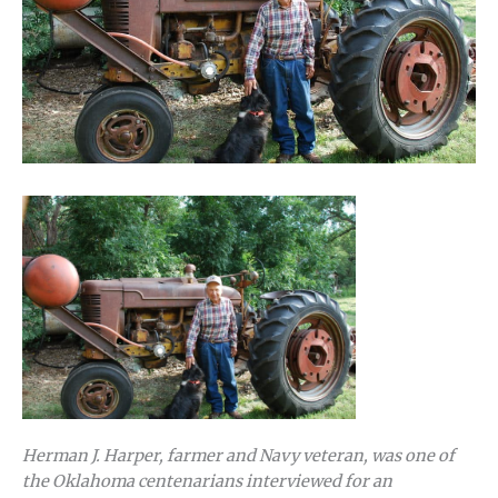
Herman J. Harper, farmer and Navy veteran, was one of
the Oklahoma centenarians interviewed for an