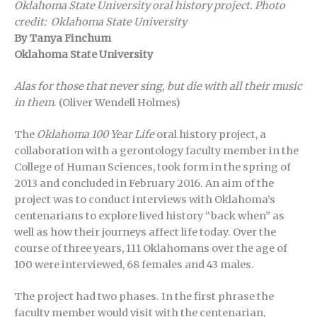
Oklahoma State University oral history project.
Photo
credit: Oklahoma State University
By Tanya Finchum
Oklahoma State University
Alas for those that never sing, but die with all their music
in them
. (Oliver Wendell Holmes)
The
Oklahoma 100 Year Life
oral history project, a
collaboration with a gerontology faculty member in the
College of Human Sciences, took form in the spring of
2013 and concluded in February 2016. An aim of the
project was to conduct interviews with Oklahoma’s
centenarians to explore lived history “back when” as
well as how their journeys affect life today. Over the
course of three years, 111 Oklahomans over the age of
100 were interviewed, 68 females and 43 males.
The project had two phases. In the first phrase the
faculty member would visit with the centenarian,