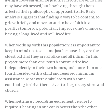
living a 100-year-life, not just the historical events they
may have witnessed, but how living through them
affected their philosophy or approach to life. Early
analysis suggests that finding a way to be content, to
grieve briefly and move on and to have faith in a
positive tomorrow potentially improve one’s chance of
having a long-lived and well-lived life.
When working with this population it is important to
keep in mind not to assume just because they are the
oldest old that they are all alike and all infirm. In this
project more than one-fourth continued to live
independently in their own homes, and more than one-
fourth resided with a child and required minimum
assistance. Most were ambulatory with some
continuing to drive themselves to the grocery store and
church.
When setting up recording equipment be sure to
inquire if hearing in one ear is better than the other.