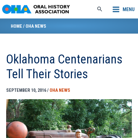
Skip
Search
MENU
to
content
HOME
/
OHA NEWS
Oklahoma Centenarians
Tell Their Stories
SEPTEMBER 10, 2016
/
OHA NEWS