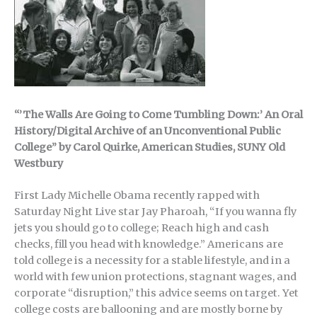
“’The Walls Are Going to Come Tumbling Down:’ An Oral
History/Digital Archive of an Unconventional Public
College” by Carol Quirke, American Studies, SUNY Old
Westbury
First Lady Michelle Obama recently rapped with
Saturday Night Live star Jay Pharoah, “If you wanna fly
jets you should go to college; Reach high and cash
checks, fill you head with knowledge.” Americans are
told college is a necessity for a stable lifestyle, and in a
world with few union protections, stagnant wages, and
corporate “disruption,” this advice seems on target. Yet
college costs are ballooning and are mostly borne by