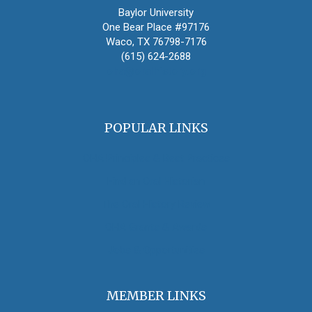
Baylor University
One Bear Place #97176
Waco, TX 76798-7176
(615) 624-2688
oha@oralhistory.org
POPULAR LINKS
OHA Principles & Best Practices
Find an Oral Historian
The Oral History Review
OHA Grants & Awards
Jobs & Opportunities
MEMBER LINKS