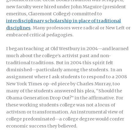
new faculty were hired under John Maguire (president
emeritus, Claremont College) committed to
interdisciplinary scholarship in place of traditional
disciplines
. Many professors were radical or New Left or
embraced critical pedagogies.
I began teaching at Old Westbury in 2004—and learned
much about the college’s activist past and non-
traditional traditions. But in 2004 this spirit felt
diminished—particularly among the students. In an
assignment where I ask students to respond to a 2008
New York Times op-ed piece by Charles Murray, too
many of the students answered his plea, “Should the
Obama Generation Drop Out?” in the affirmative. For
these working students college was not a locus of
activism or transformation. An instrumental view of
college predominated—a college degree would confer
economic success they believed.