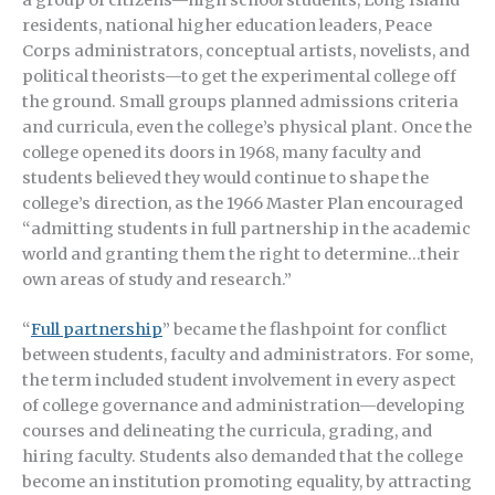
residents, national higher education leaders, Peace
Corps administrators, conceptual artists, novelists, and
political theorists—to get the experimental college off
the ground. Small groups planned admissions criteria
and curricula, even the college’s physical plant. Once the
college opened its doors in 1968, many faculty and
students believed they would continue to shape the
college’s direction, as the 1966 Master Plan encouraged
“admitting students in full partnership in the academic
world and granting them the right to determine…their
own areas of study and research.”
“
Full partnership
” became the flashpoint for conflict
between students, faculty and administrators. For some,
the term included student involvement in every aspect
of college governance and administration—developing
courses and delineating the curricula, grading, and
hiring faculty. Students also demanded that the college
become an institution promoting equality, by attracting