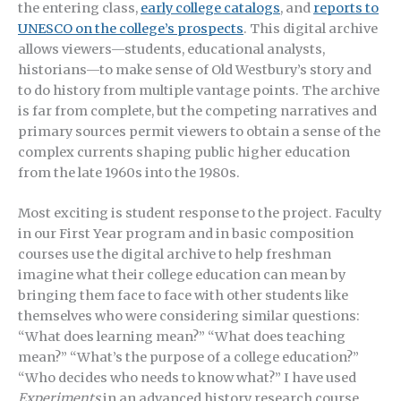
the entering class,
early college catalogs
, and
reports to
UNESCO on the college’s prospects
. This digital archive
allows viewers—students, educational analysts,
historians—to make sense of Old Westbury’s story and
to do history from multiple vantage points. The archive
is far from complete, but the competing narratives and
primary sources permit viewers to obtain a sense of the
complex currents shaping public higher education
from the late 1960s into the 1980s.
Most exciting is student response to the project. Faculty
in our First Year program and in basic composition
courses use the digital archive to help freshman
imagine what their college education can mean by
bringing them face to face with other students like
themselves who were considering similar questions:
“What does learning mean?” “What does teaching
mean?” “What’s the purpose of a college education?”
“Who decides who needs to know what?” I have used
Experiments
in an advanced history research course.