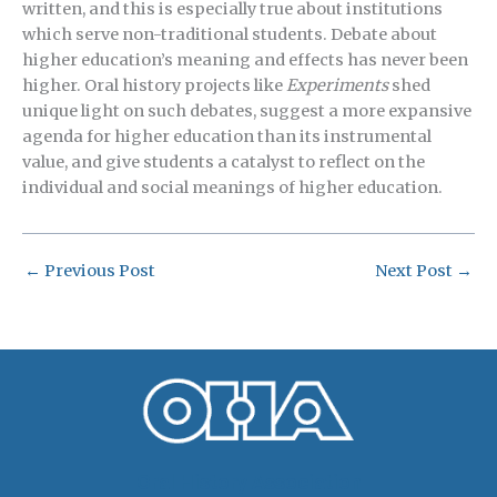
written, and this is especially true about institutions
which serve non-traditional students. Debate about
higher education’s meaning and effects has never been
higher. Oral history projects like
Experiments
shed
unique light on such debates, suggest a more expansive
agenda for higher education than its instrumental
value, and give students a catalyst to reflect on the
individual and social meanings of higher education.
←
Previous Post
Next Post
→
Oral History Association