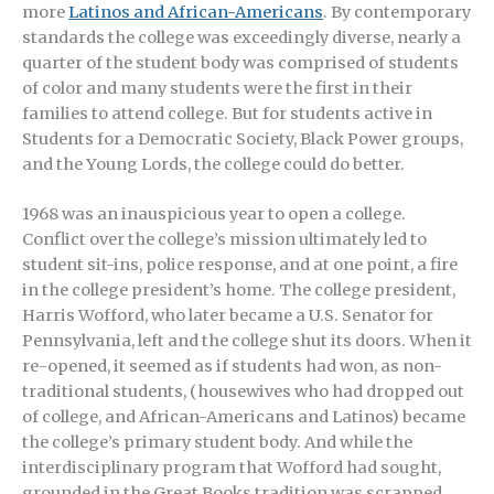
more
Latinos and African-Americans
. By contemporary
standards the college was exceedingly diverse, nearly a
quarter of the student body was comprised of students
of color and many students were the first in their
families to attend college. But for students active in
Students for a Democratic Society, Black Power groups,
and the Young Lords, the college could do better.
1968 was an inauspicious year to open a college.
Conflict over the college’s mission ultimately led to
student sit-ins, police response, and at one point, a fire
in the college president’s home. The college president,
Harris Wofford, who later became a U.S. Senator for
Pennsylvania, left and the college shut its doors. When it
re-opened, it seemed as if students had won, as non-
traditional students, (housewives who had dropped out
of college, and African-Americans and Latinos) became
the college’s primary student body. And while the
interdisciplinary program that Wofford had sought,
grounded in the Great Books tradition was scrapped,