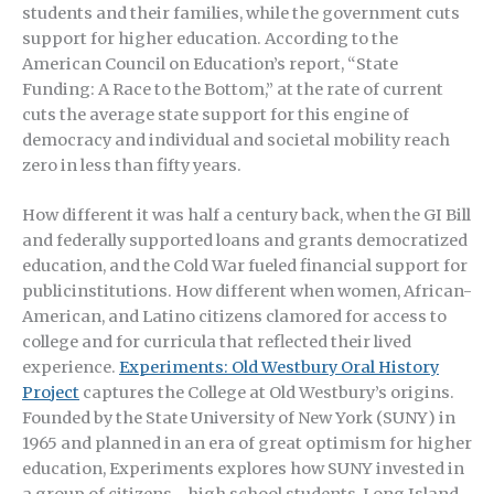
students and their families, while the government cuts
support for higher education. According to the
American Council on Education’s report, “State
Funding: A Race to the Bottom,” at the rate of current
cuts the average state support for this engine of
democracy and individual and societal mobility reach
zero in less than fifty years.
How different it was half a century back, when the GI Bill
and federally supported loans and grants democratized
education, and the Cold War fueled financial support for
publicinstitutions. How different when women, African-
American, and Latino citizens clamored for access to
college and for curricula that reflected their lived
experience.
Experiments: Old Westbury Oral History
Project
captures the College at Old Westbury’s origins.
Founded by the State University of New York (SUNY) in
1965 and planned in an era of great optimism for higher
education, Experiments explores how SUNY invested in
a group of citizens—high school students, Long Island