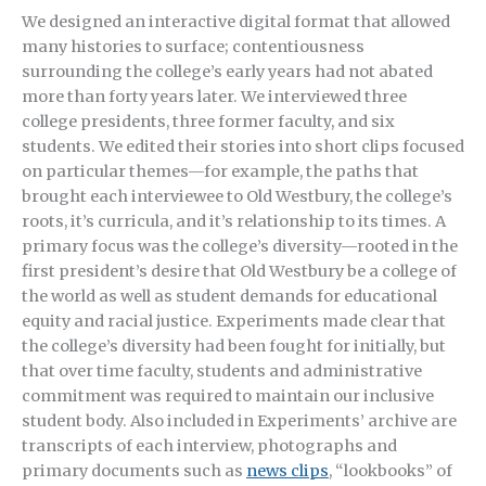
We designed an interactive digital format that allowed
many histories to surface; contentiousness
surrounding the college’s early years had not abated
more than forty years later. We interviewed three
college presidents, three former faculty, and six
students. We edited their stories into short clips focused
on particular themes—for example, the paths that
brought each interviewee to Old Westbury, the college’s
roots, it’s curricula, and it’s relationship to its times. A
primary focus was the college’s diversity—rooted in the
first president’s desire that Old Westbury be a college of
the world as well as student demands for educational
equity and racial justice. Experiments made clear that
the college’s diversity had been fought for initially, but
that over time faculty, students and administrative
commitment was required to maintain our inclusive
student body. Also included in Experiments’ archive are
transcripts of each interview, photographs and
primary documents such as
news clips
, “lookbooks” of