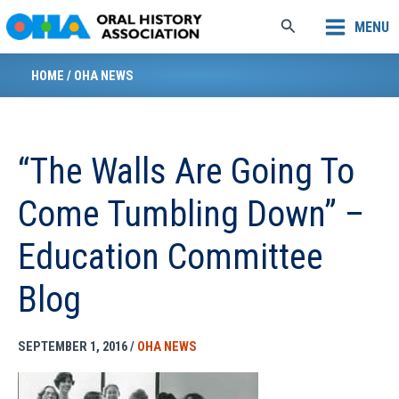
Skip
Search
MENU
to
content
HOME
/
OHA NEWS
“The Walls Are Going To
Come Tumbling Down” –
Education Committee
Blog
SEPTEMBER 1, 2016
/
OHA NEWS