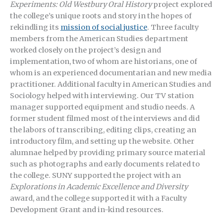
Experiments: Old Westbury Oral History
project explored
the college’s unique roots and story in the hopes of
rekindling its
mission of social justice
. Three faculty
members from the American Studies department
worked closely on the project’s design and
implementation, two of whom are historians, one of
whom is an experienced documentarian and new media
practitioner. Additional faculty in American Studies and
Sociology helped with interviewing. Our TV station
manager supported equipment and studio needs. A
former student filmed most of the interviews and did
the labors of transcribing, editing clips, creating an
introductory film, and setting up the website. Other
alumnae helped by providing primary source material
such as photographs and early documents related to
the college. SUNY supported the project with an
Explorations in Academic Excellence and Diversity
award, and the college supported it with a Faculty
Development Grant and in-kind resources.