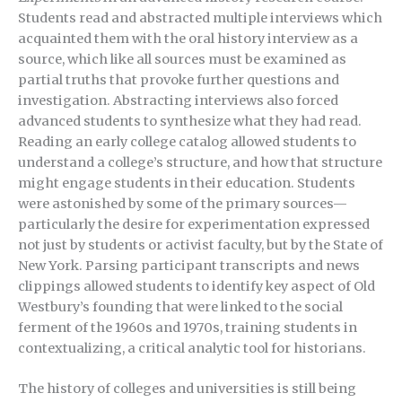
Students read and abstracted multiple interviews which
acquainted them with the oral history interview as a
source, which like all sources must be examined as
partial truths that provoke further questions and
investigation. Abstracting interviews also forced
advanced students to synthesize what they had read.
Reading an early college catalog allowed students to
understand a college’s structure, and how that structure
might engage students in their education. Students
were astonished by some of the primary sources—
particularly the desire for experimentation expressed
not just by students or activist faculty, but by the State of
New York. Parsing participant transcripts and news
clippings allowed students to identify key aspect of Old
Westbury’s founding that were linked to the social
ferment of the 1960s and 1970s, training students in
contextualizing, a critical analytic tool for historians.
The history of colleges and universities is still being