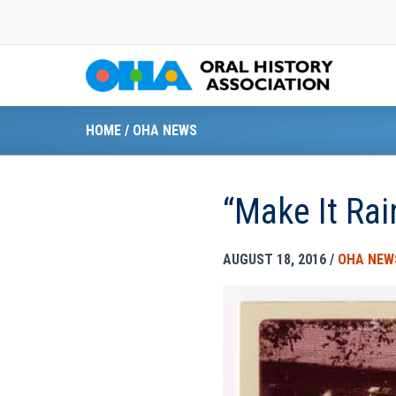
Skip
to
content
HOME
/
OHA NEWS
“Make It Ra
AUGUST 18, 2016
/
OHA NEW