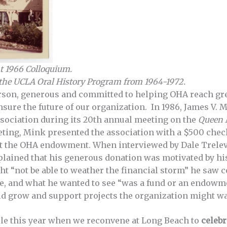
at 1966 Colloquium.
 the UCLA Oral History Program from 1964-1972.
rson, generous and committed to helping OHA reach grea
nsure the future of our organization. In 1986, James V. 
ssociation during its 20th annual meeting on the
Queen 
eting, Mink presented the association with a $500 che
rt the OHA endowment. When interviewed by Dale Trelev
plained that his generous donation was motivated by h
ht “not be able to weather the financial storm” he saw
me, and what he wanted to see “was a fund or an endowm
uld grow and support projects the organization might wa
le this year when we reconvene at Long Beach to
celebr