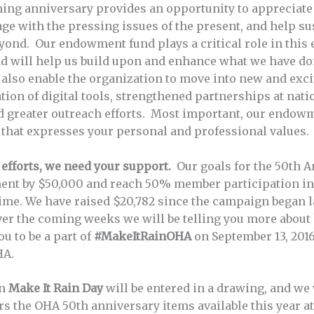
ing anniversary provides an opportunity to appreciat
gage with the pressing issues of the present, and help s
yond. Our endowment fund plays a critical role in this e
will help us build upon and enhance what we have don
ll also enable the organization to move into new and exci
ion of digital tools, strengthened partnerships at nati
nd greater outreach efforts. Most important, our endow
 that expresses your personal and professional values.
 efforts, we need your support.
Our goals for the 50th 
ent by $50,000 and reach 50% member participation i
ime. We have raised $20,782 since the campaign began l
 over the coming weeks we will be telling you more abo
u to be a part of
#MakeItRainOHA
on September 13, 2016
HA.
on
Make It Rain Day
will be entered in a drawing, and we 
 the OHA 50th anniversary items available this year a