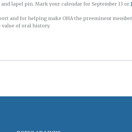
, and lapel pin. Mark your calendar for September 13 or
port and for helping make OHA the preeminent member
value of oral history.