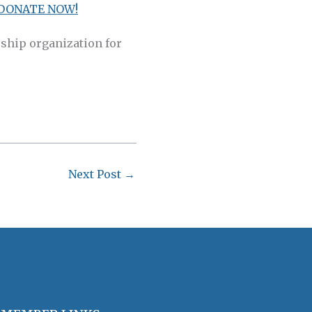
DONATE NOW!
ship organization for
Next Post
→