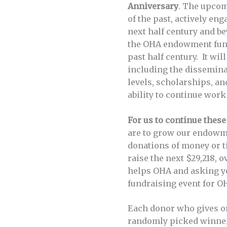
Anniversary
. The upcom
of the past, actively en
next half century and be
the OHA endowment fund 
past half century. It wi
including the disseminat
levels, scholarships, a
ability to continue work
For us to continue these
are to grow our endowm
donations of money or t
raise the next $29,218,
helps OHA and asking yo
fundraising event for O
Each donor who gives 
randomly picked winners