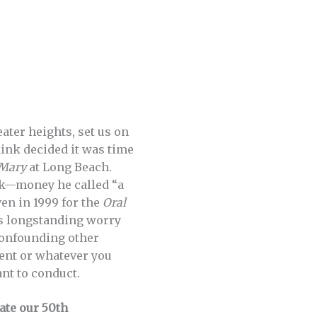
ter heights, set us on
Mink decided it was time
Mary
at Long Beach.
ck—money he called “a
en in 1999 for the
Oral
is longstanding worry
 confounding other
ent or whatever you
nt to conduct.
ate our 50th