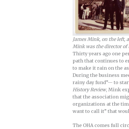
James Mink, on the left, 
Mink was the director of
Thirty years ago one pe
path that continues to e
to make it rain on the a
During the business me
rainy day fund”— to sta
History Review
, Mink ex
that the association mig
organizations at the ti
want to call it” that wo
The OHA comes full circ