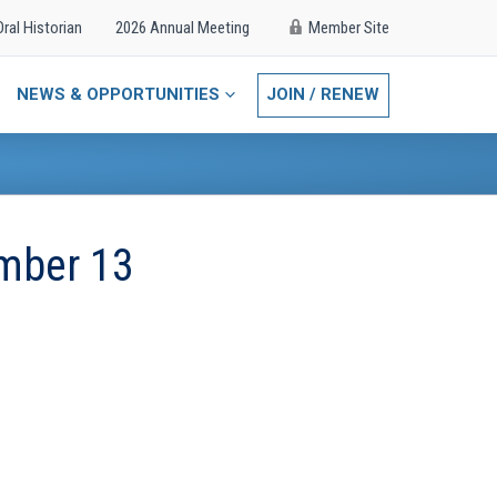
Oral Historian
2026 Annual Meeting
Member Site
NEWS & OPPORTUNITIES
JOIN / RENEW
ember 13