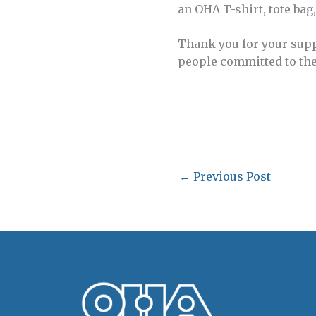
an OHA T-shirt, tote bag
Thank you for your sup
people committed to the 
←
Previous Post