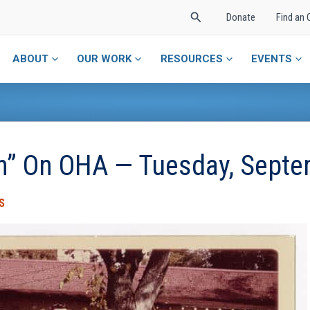
Search
Donate
Find an 
ABOUT
OUR WORK
RESOURCES
EVENTS
in” On OHA — Tuesday, Sept
S