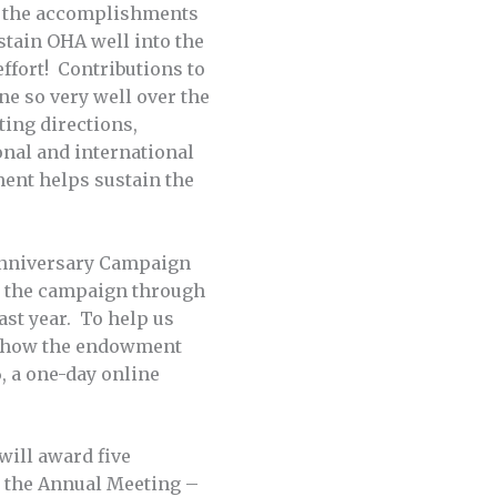
e the accomplishments
ustain OHA well into the
ffort! Contributions to
e so very well over the
ting directions,
onal and international
ment helps sustain the
Anniversary Campaign
n the campaign through
ast year. To help us
ut how the endowment
, a one-day online
will award five
t the Annual Meeting –