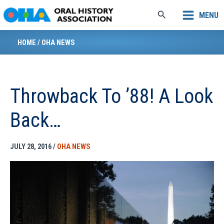
Skip
Search
MENU
to
content
HOME
/
OHA NEWS
Throwback To ’88! A Look
Back…
JULY 28, 2016
/
OHA NEWS