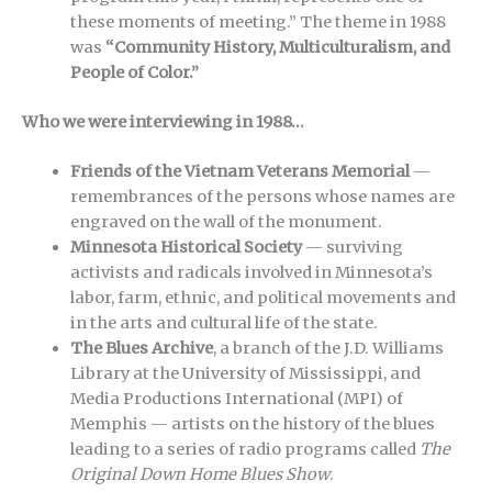
these moments of meeting.” The theme in 1988
was
“Community History, Multiculturalism, and
People of Color.”
Who we were interviewing in 1988…
Friends of the Vietnam Veterans Memorial
—
remembrances of the persons whose names are
engraved on the wall of the monument.
Minnesota Historical Society
— surviving
activists and radicals involved in Minnesota’s
labor, farm, ethnic, and political movements and
in the arts and cultural life of the state.
The Blues Archive
, a branch of the J.D. Williams
Library at the University of Mississippi, and
Media Productions International (MPI) of
Memphis — artists on the history of the blues
leading to a series of radio programs called
The
Original Down Home Blues Show
.