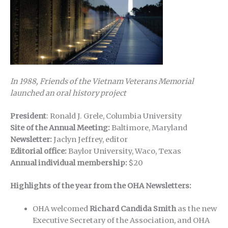
In 1988, Friends of the Vietnam Veterans Memorial
launched an oral history project
President
: Ronald J. Grele, Columbia University
Site of the Annual Meeting:
Baltimore, Maryland
Newsletter:
Jaclyn Jeffrey, editor
Editorial office:
Baylor University, Waco, Texas
Annual individual membership:
$20
Highlights of the year from the OHA Newsletters:
OHA welcomed
Richard Candida Smith
as the new
Executive Secretary of the Association, and OHA