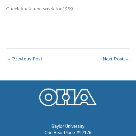
Check back next week for 1989…
←
Previous Post
Next Post
→
Oral History Association
Baylor University
One Bear Place #97176