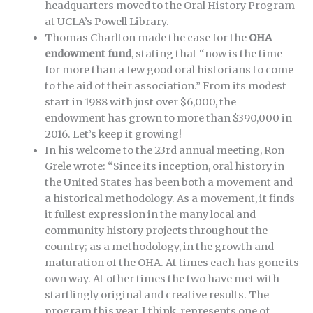
headquarters moved to the Oral History Program
at UCLA’s Powell Library.
Thomas Charlton made the case for the
OHA
endowment fund
, stating that “now is the time
for more than a few good oral historians to come
to the aid of their association.” From its modest
start in 1988 with just over $6,000, the
endowment has grown to more than $390,000 in
2016. Let’s keep it growing!
In his welcome to the 23rd annual meeting, Ron
Grele wrote: “Since its inception, oral history in
the United States has been both a movement and
a historical methodology. As a movement, it finds
it fullest expression in the many local and
community history projects throughout the
country; as a methodology, in the growth and
maturation of the OHA. At times each has gone its
own way. At other times the two have met with
startlingly original and creative results. The
program this year, I think, represents one of