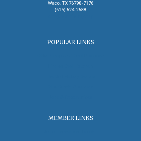
Waco, TX 76798-7176
(615) 624-2688
oha@oralhistory.org
POPULAR LINKS
OHA Principles & Best Practices
Find an Oral Historian
The Oral History Review
OHA Grants & Awards
Jobs & Opportunities
MEMBER LINKS
Join / Renew Membership