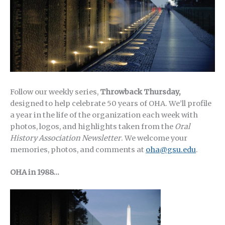
Follow our weekly series,
Throwback Thursday,
designed to help celebrate 50 years of OHA.
We’ll profile
a year in the life of the organization each week with
photos, logos, and highlights taken from the
Oral
History Association Newsletter
. We welcome your
memories, photos, and comments at
oha@gsu.edu
.
OHA in 1988…