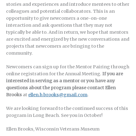
stories and experiences and introduce mentees to other
colleagues and potential collaborators. This is an
opportunity to give newcomers a one-on-one
interaction and ask questions that they may not
typically be able to. And in return, we hope that mentors
are excited and energized by the new conversations and
projects that newcomers are bringing to the
community.
Newcomers can sign up for the Mentor Pairing through
online registration for the Annual Meeting.
If you are
interested in serving as a mentor or you have any
questions about the program please contact Ellen
Brooks
at
ellen.b.brooks@gmail.com
.
We are looking forward to the continued success of this
program in Long Beach. See you in October!
Ellen Brooks, Wisconsin Veterans Museum