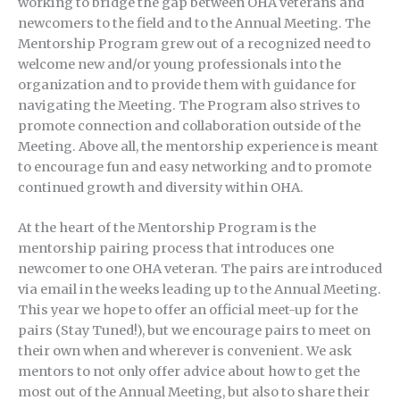
working to bridge the gap between OHA veterans and
newcomers to the field and to the Annual Meeting. The
Mentorship Program grew out of a recognized need to
welcome new and/or young professionals into the
organization and to provide them with guidance for
navigating the Meeting. The Program also strives to
promote connection and collaboration outside of the
Meeting. Above all, the mentorship experience is meant
to encourage fun and easy networking and to promote
continued growth and diversity within OHA.
At the heart of the Mentorship Program is the
mentorship pairing process that introduces one
newcomer to one OHA veteran. The pairs are introduced
via email in the weeks leading up to the Annual Meeting.
This year we hope to offer an official meet-up for the
pairs (Stay Tuned!), but we encourage pairs to meet on
their own when and wherever is convenient. We ask
mentors to not only offer advice about how to get the
most out of the Annual Meeting, but also to share their