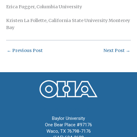
Erica Fugger, Columbia University
Kristen La Follette, California State University Monterey
Bay
←
Previous Post
Next Post
→
Oral History Association
Baylor University
One Bear Place #97176
Waco, TX 76798-7176