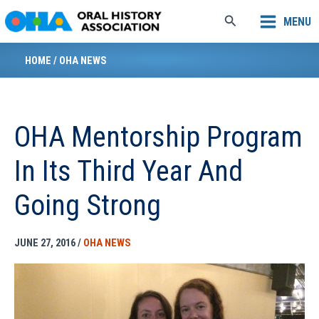
Skip
Search
MENU
to
content
HOME
/
OHA NEWS
OHA Mentorship Program
In Its Third Year And
Going Strong
JUNE 27, 2016
/
OHA NEWS