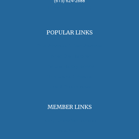
(615) 624-2688
oha@oralhistory.org
POPULAR LINKS
OHA Principles & Best Practices
Find an Oral Historian
The Oral History Review
OHA Grants & Awards
Jobs & Opportunities
MEMBER LINKS
Join / Renew Membership
Annual Meeting