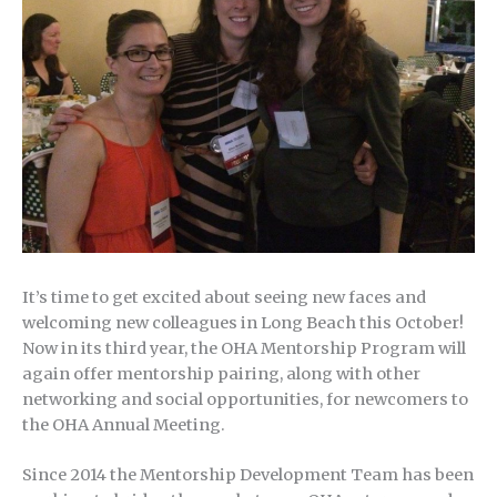
It’s time to get excited about seeing new faces and
welcoming new colleagues in Long Beach this October!
Now in its third year, the OHA Mentorship Program will
again offer mentorship pairing, along with other
networking and social opportunities, for newcomers to
the OHA Annual Meeting.
Since 2014 the Mentorship Development Team has been