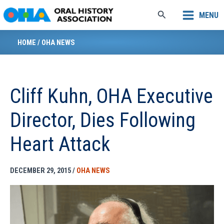
Skip
Search
MENU
to
content
HOME
/
OHA NEWS
Cliff Kuhn, OHA Executive
Director, Dies Following
Heart Attack
DECEMBER 29, 2015
/
OHA NEWS