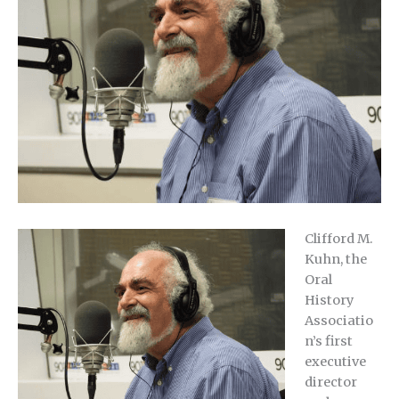
Clifford M.
Kuhn, the
Oral
History
Associatio
n’s first
executive
director