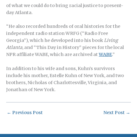
of what we could do to bring racial justice to present-
day Atlanta.
“He also recorded hundreds of oral histories for the
independent radio station WRFG (“Radio Free
Georgia”), which he developed into his book
Living
Atlanta
, and “This Day in History” pieces for the local
NPR affiliate WABE, which are archived at
WABE
.”
In addition to his wife and sons, Kuhn’s survivors
include his mother, Estelle Kuhn of New York, and two
brothers, Nicholas of Charlottesville, Virginia, and
Jonathan of New York.
←
Previous Post
Next Post
→