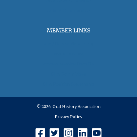
OHA Grants & Awards
Jobs & Opportunities
MEMBER LINKS
Join / Renew Membership
Annual Meeting
Access Member Benefits
OHA Committees
OHA Position Statements
© 2026 Oral History Association
Privacy Policy