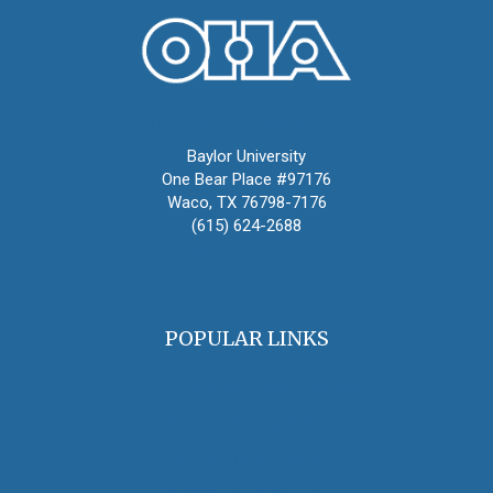
Oral History Association
Baylor University
One Bear Place #97176
Waco, TX 76798-7176
(615) 624-2688
oha@oralhistory.org
POPULAR LINKS
OHA Principles & Best Practices
Find an Oral Historian
The Oral History Review