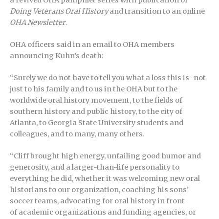
a revived OHA pamphlet series with publication of
Doing Veterans Oral History
and transition to an online
OHA Newsletter
.
OHA officers said in an email to OHA members
announcing Kuhn’s death:
“Surely we do not have to tell you what a loss this is–not
just to his family and to us in the OHA but to the
worldwide oral history movement, to the fields of
southern history and public history, to the city of
Atlanta, to Georgia State University students and
colleagues, and to many, many others.
“Cliff brought high energy, unfailing good humor and
generosity, and a larger-than-life personality to
everything he did, whether it was welcoming new oral
historians to our organization, coaching his sons’
soccer teams, advocating for oral history in front
of academic organizations and funding agencies, or