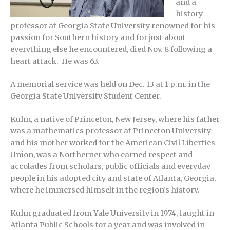
and a
history
professor at Georgia State University renowned for his
passion for Southern history and for just about
everything else he encountered, died Nov. 8 following a
heart attack. He was 63.
A memorial service was held on Dec. 13 at 1 p.m. in the
Georgia State University Student Center.
Kuhn, a native of Princeton, New Jersey, where his father
was a mathematics professor at Princeton University
and his mother worked for the American Civil Liberties
Union, was a Northerner who earned respect and
accolades from scholars, public officials and everyday
people in his adopted city and state of Atlanta, Georgia,
where he immersed himself in the region’s history.
Kuhn graduated from Yale University in 1974, taught in
Atlanta Public Schools for a year and was involved in