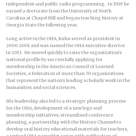
independent and public radio programming. In 1993 he
earned a doctorate from the University of North
Carolina at Chapel Hill and began teaching history at
Georgia State the following year.
Long active in the OHA, Kuhn served as president in
2000-2001 and was named the OHA executive director
in 2013. He moved quickly to raise the organization’s
national profile by successfully applying for
membership in the American Council of Learned
Societies, a federation of more than 70 organizations
that represent the nation’s leading scholarly work in the
humanities and social sciences.
His leadership also led to a strategic planning process
for the OHA, development of a new logo and
membership initiatives, streamlined conference
planning, a partnership with the History Channel to
develop oral history educational materials for teachers,