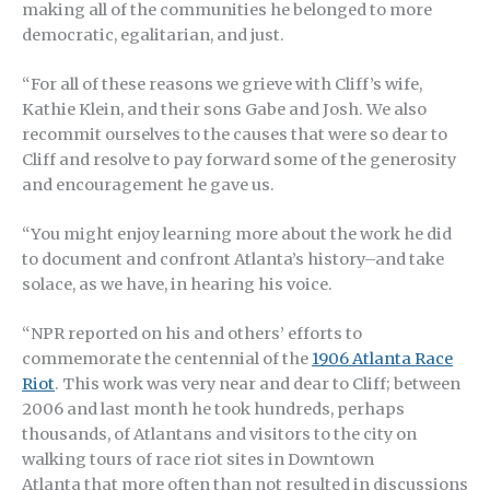
making all of the communities he belonged to more
democratic, egalitarian, and just.
“For all of these reasons we grieve with Cliff’s wife,
Kathie Klein, and their sons Gabe and Josh. We also
recommit ourselves to the causes that were so dear to
Cliff and resolve to pay forward some of the generosity
and encouragement he gave us.
“You might enjoy learning more about the work he did
to document and confront Atlanta’s history–and take
solace, as we have, in hearing his voice.
“NPR reported on his and others’ efforts to
commemorate the centennial of the
1906 Atlanta Race
Riot
. This work was very near and dear to Cliff; between
2006 and last month he took hundreds, perhaps
thousands, of Atlantans and visitors to the city on
walking tours of race riot sites in Downtown
Atlanta that more often than not resulted in discussions