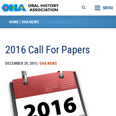
Skip
Search
MENU
to
content
HOME
/
OHA NEWS
2016 Call For Papers
DECEMBER 29, 2015
/
OHA NEWS