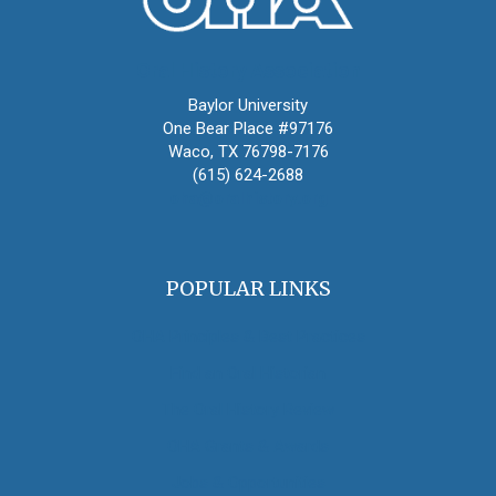
Oral History Association
Baylor University
One Bear Place #97176
Waco, TX 76798-7176
(615) 624-2688
oha@oralhistory.org
POPULAR LINKS
OHA Principles & Best Practices
Find an Oral Historian
The Oral History Review
OHA Grants & Awards
Jobs & Opportunities