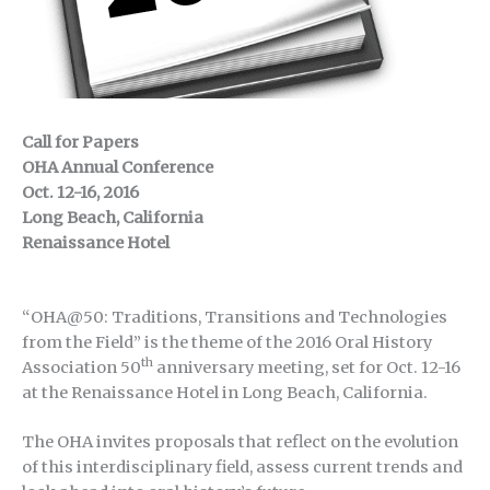
Call for Papers
OHA Annual Conference
Oct. 12-16, 2016
Long Beach, California
Renaissance Hotel
“OHA@50: Traditions, Transitions and Technologies
from the Field” is the theme of the 2016 Oral History
th
Association 50
anniversary meeting, set for Oct. 12-16
at the Renaissance Hotel in Long Beach, California.
The OHA invites proposals that reflect on the evolution
of this interdisciplinary field, assess current trends and