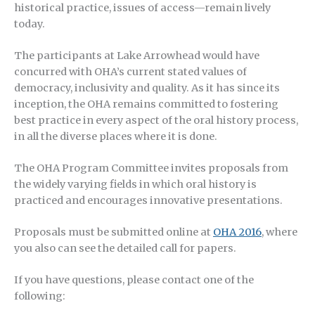
historical practice, issues of access—remain lively
today.
The participants at Lake Arrowhead would have
concurred with OHA’s current stated values of
democracy, inclusivity and quality. As it has since its
inception, the OHA remains committed to fostering
best practice in every aspect of the oral history process,
in all the diverse places where it is done.
The OHA Program Committee invites proposals from
the widely varying fields in which oral history is
practiced and encourages innovative presentations.
Proposals must be submitted online at
OHA 2016
, where
you also can see the detailed call for papers.
If you have questions, please contact one of the
following: