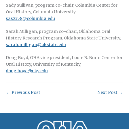
Sady Sullivan, program co-chair, Columbia Center for
Oral History, Columbia University,
sas2358@columbia.edu
Sarah Milligan, program co-chair, Oklahoma Oral
History Research Program, Oklahoma State University,
sarah.milligan@okstate.edu
Doug Boyd, OHA vice president, Louie B. Nunn Center for
Oral History, University of Kentucky,
doug.boyd@uky.edu
←
Previous Post
Next Post
→