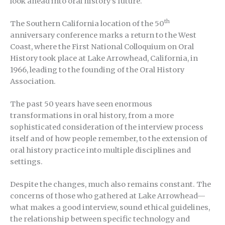
look ahead into oral history’s future.
th
The Southern California location of the 50
anniversary conference marks a return to the West
Coast, where the First National Colloquium on Oral
History took place at Lake Arrowhead, California, in
1966, leading to the founding of the Oral History
Association.
The past 50 years have seen enormous
transformations in oral history, from a more
sophisticated consideration of the interview process
itself and of how people remember, to the extension of
oral history practice into multiple disciplines and
settings.
Despite the changes, much also remains constant. The
concerns of those who gathered at Lake Arrowhead—
what makes a good interview, sound ethical guidelines,
the relationship between specific technology and