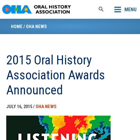
Skip
Search
MENU
to
content
HOME
/
OHA NEWS
2015 Oral History
Association Awards
Announced
JULY 16, 2015
/
OHA NEWS