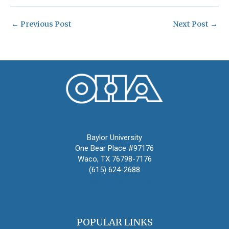
←
Previous Post
Next Post
→
Oral History Association
Baylor University
One Bear Place #97176
Waco, TX 76798-7176
(615) 624-2688
oha@oralhistory.org
POPULAR LINKS