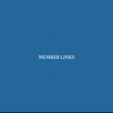
OHA Principles & Best Practices
Find an Oral Historian
The Oral History Review
OHA Grants & Awards
Jobs & Opportunities
MEMBER LINKS
Join / Renew Membership
Annual Meeting
Access Member Benefits
OHA Committees
OHA Position Statements