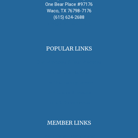
One Bear Place #97176
Waco, TX 76798-7176
(615) 624-2688
oha@oralhistory.org
POPULAR LINKS
OHA Principles & Best Practices
Find an Oral Historian
The Oral History Review
OHA Grants & Awards
Jobs & Opportunities
MEMBER LINKS
Join / Renew Membership