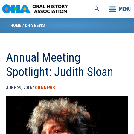
Skip
Search
MENU
to
content
HOME
/
OHA NEWS
Annual Meeting
Spotlight: Judith Sloan
JUNE 29, 2015
/
OHA NEWS