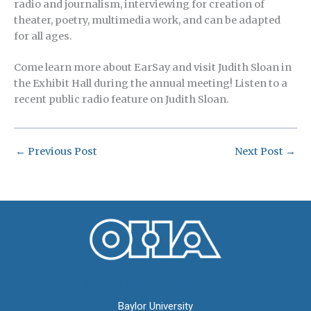
radio and journalism, interviewing for creation of
theater, poetry, multimedia work, and can be adapted
for all ages.
Come learn more about EarSay and visit Judith Sloan in
the Exhibit Hall during the annual meeting! Listen to a
recent public radio feature on Judith Sloan.
←
Previous Post
Next Post
→
Oral History Association
Baylor University