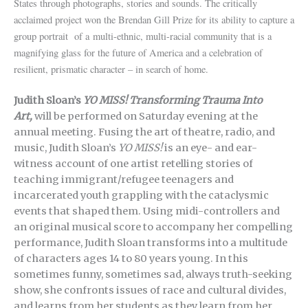
States through photographs, stories and sounds. The critically
acclaimed project won the Brendan Gill Prize for its ability to capture a
group portrait of a
multi-ethnic, multi-racial community that is a
magnifying glass for the future of America and a celebration of
resilient, prismatic character – in search of home.
Judith Sloan’s
YO MISS! Transforming Trauma Into
Art,
will be performed on Saturday evening at the
annual meeting. Fusing the art of theatre, radio, and
music, Judith Sloan’s
YO MISS!
is an eye- and ear-
witness account of one artist retelling stories of
teaching immigrant/refugee teenagers and
incarcerated youth grappling with the cataclysmic
events that shaped them. Using midi-controllers and
an original musical score to accompany her compelling
performance, Judith Sloan transforms into a multitude
of characters ages 14 to 80 years young. In this
sometimes funny, sometimes sad, always truth-seeking
show, she confronts issues of race and cultural divides,
and learns from her students as they learn from her