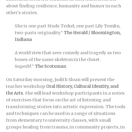
about finding resilience, humanity and humor in each
other’s stories.
She is one part Studs Terkel, one part Lily Tomlin,
two-parts originality.”
The Herald / Bloomington,
Indiana
A world view that sees comedy and tragedy as two
bones of the same skeleton in the closet.
Superb!.”
The Scotsman
On Saturday morning, Judith Sloan will present the
teacher workshop
Oral History, Cultural Identity, and
the Arts
. She will lead workshop participants in a series
of exercises that focus on the art of listening and
transforming stories into artistic expression. The tools
and techniques can be used in a range of situations
from elementary to university classes, with small
groups healing from trauma, in community projects, in