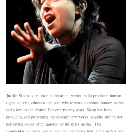
Judith Sloan
is an actor, audio artist, writer, radio producer, human
rights activist, educator and poet whose work combines humor, pathos
and a love of the absurd. For over twenty years, Sloan has been
producing and presenting interdisciplinary works in audio and theater,
portraying voices often ignored by the mass media. Her
commentaries, plays, poetry and documentaries have aired on National