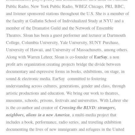
Public Radio, New York Public Radio, WBEZ Chicago, PRI, BBC,
and listener sponsored stations throughout the U.S. She is a member of
the faculty at Gallatin School of Individualized Study at NYU and a
member of the Dramatist Guild and the Network of Ensemble
Theatres. Sloan has been a guest performer and lecturer at Dartmouth
College, Columbia University, Yale University, SUNY Purchase,
University of Hawaii, and University of Massachusetts, among others.
EarSay
Along with Warren Lehrer, Sloan is co-founder of
, a non
profit arts organization creating
projects bridge the divide between
documentary and expressive forms in books, exhibitions, on stage, in
sound & electronic media. EarSay committed to fostering
understanding across cultures, generations, gender and class, through
artistic productions and education. We bring our work to theatres,
museums, schools, prisons, festivals and universities. With Lehrer she
Crossing the BLVD: strangers,
is the co-author and creator of
neighbors, aliens in a new America
, a multi-media project that
includes a book, performance, radio series, and traveling exhibition
documenting the lives of new immigrants and refugees in the United