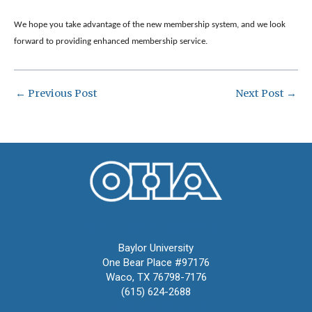
We hope you take advantage of the new membership system, and we look
forward to providing enhanced membership service.​
←
Previous Post
Next Post
→
Oral History Association
Baylor University
One Bear Place #97176
Waco, TX 76798-7176
(615) 624-2688
oha@oralhistory.org