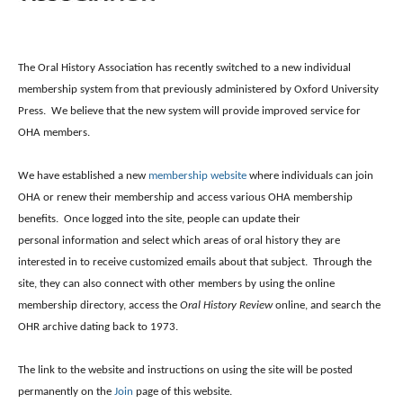
The Oral History Association has recently switched to a new individual
membership system from that previously administered by Oxford University
Press. We believe that the new system will provide improved service for
OHA members.
We have established a new
membership website
where individuals can join
OHA or renew their membership and access various OHA membership
benefits. Once logged into the site, people can update their
personal information and select which areas of oral history they are
interested in to receive customized emails about that subject. Through the
site, they can also connect with other members by using the online
membership directory, access the
Oral History Review
online, and search the
OHR archive dating back to 1973.
The link to the website and instructions on using the site will be posted
permanently on the
Join
page of this website.