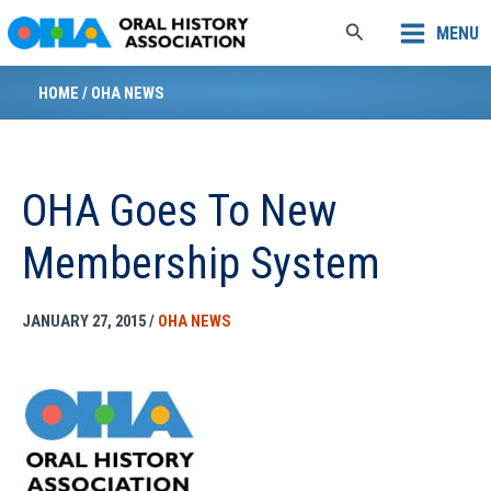
Skip
Search
MENU
to
content
HOME
/
OHA NEWS
OHA Goes To New
Membership System
JANUARY 27, 2015
/
OHA NEWS