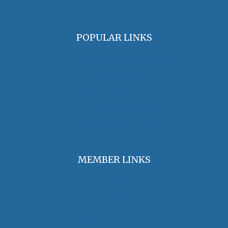
POPULAR LINKS
OHA Principles & Best Practices
Find an Oral Historian
The Oral History Review
OHA Grants & Awards
Jobs & Opportunities
MEMBER LINKS
Join / Renew Membership
Annual Meeting
Access Member Benefits