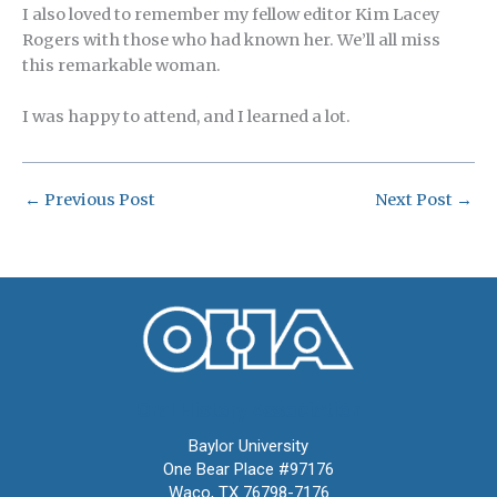
I also loved to remember my fellow editor Kim Lacey
Rogers with those who had known her. We’ll all miss
this remarkable woman.
I was happy to attend, and I learned a lot.
←
Previous Post
Next Post
→
Oral History Association
Baylor University
One Bear Place #97176
Waco, TX 76798-7176