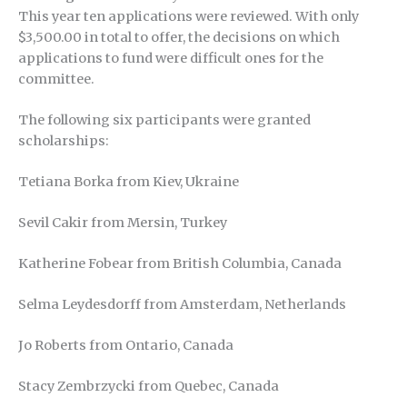
This year ten applications were reviewed. With only
$3,500.00 in total to offer, the decisions on which
applications to fund were difficult ones for the
committee.
The following six participants were granted
scholarships:
Tetiana Borka from Kiev, Ukraine
Sevil Cakir from Mersin, Turkey
Katherine Fobear from British Columbia, Canada
Selma Leydesdorff from Amsterdam, Netherlands
Jo Roberts from Ontario, Canada
Stacy Zembrzycki from Quebec, Canada