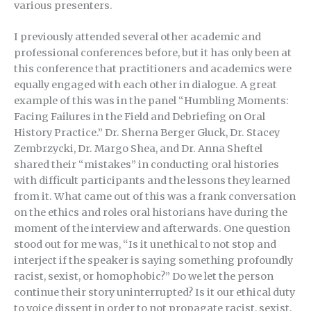
various presenters.
I previously attended several other academic and
professional conferences before, but it has only been at
this conference that practitioners and academics were
equally engaged with each other in dialogue. A great
example of this was in the panel “Humbling Moments:
Facing Failures in the Field and Debriefing on Oral
History Practice.” Dr. Sherna Berger Gluck, Dr. Stacey
Zembrzycki, Dr. Margo Shea, and Dr. Anna Sheftel
shared their “mistakes” in conducting oral histories
with difficult participants and the lessons they learned
from it. What came out of this was a frank conversation
on the ethics and roles oral historians have during the
moment of the interview and afterwards. One question
stood out for me was, “Is it unethical to not stop and
interject if the speaker is saying something profoundly
racist, sexist, or homophobic?” Do we let the person
continue their story uninterrupted? Is it our ethical duty
to voice dissent in order to not propagate racist, sexist,