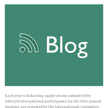
Each year scholarship applications submitted by
selected international participants for the OHA annual
meeting are reviewed by the International Committee.