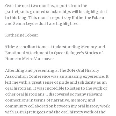
Over the next two months, reports from the
participants granted scholarships will be highlighted
in this blog. This month reports by Katherine Fobear
and Selma Leydesdorff are highlighted:
Katherine Fobear
Title: Accordion Homes: Understanding Memory and
Emotional Attachment in Queer Refugee’s Stories of
Home in Metro Vancouver
Attending and presenting at the 2014 Oral History
Association Conference was an amazing experience. It
left me with a great sense of pride and solidarity as an
oral historian. It was incredible to listen to the work of
other oral historians. I discovered so many relevant
connections in terms of narrative, memory, and
community collaboration between my oral history work
with LGBTQ refugees and the oral history work of the