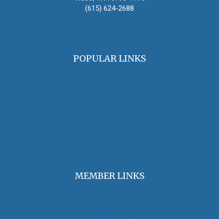
(615) 624-2688
oha@oralhistory.org
POPULAR LINKS
OHA Principles & Best Practices
Find an Oral Historian
The Oral History Review
OHA Grants & Awards
Jobs & Opportunities
MEMBER LINKS
Join / Renew Membership
Annual Meeting