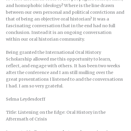
and homophobic ideology? Where is the line drawn
between our own personal and political convictions and
that of being an objective oral historian? It was a
fascinating conversation that in the end had no full
conclusion. Instead it is an ongoing conversation
within our oral historian community.
Being granted the International Oral History
Scholarship allowed me this opportunity to learn,
reflect, and engage with others. It has been two weeks
after the conference and I am still mulling over the
great presentations I listened to and the conversations
I had. I am so very grateful.
Selma Leydesdorff
Title: Listening on the Edge: Oral History in the
Aftermath of Crisis