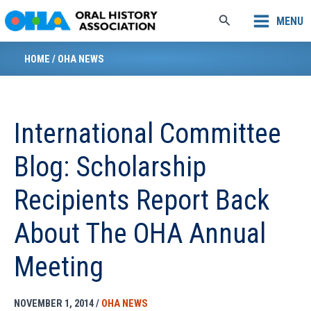
Skip
Search
MENU
to
content
HOME
/
OHA NEWS
International Committee
Blog: Scholarship
Recipients Report Back
About The OHA Annual
Meeting
NOVEMBER 1, 2014
/
OHA NEWS