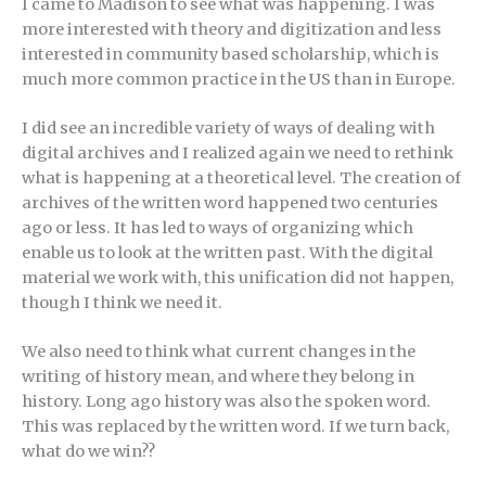
I came to Madison to see what was happening. I was
more interested with theory and digitization and less
interested in community based scholarship, which is
much more common practice in the US than in Europe.
I did see an incredible variety of ways of dealing with
digital archives and I realized again we need to rethink
what is happening at a theoretical level. The creation of
archives of the written word happened two centuries
ago or less. It has led to ways of organizing which
enable us to look at the written past. With the digital
material we work with, this unification did not happen,
though I think we need it.
We also need to think what current changes in the
writing of history mean, and where they belong in
history. Long ago history was also the spoken word.
This was replaced by the written word. If we turn back,
what do we win??