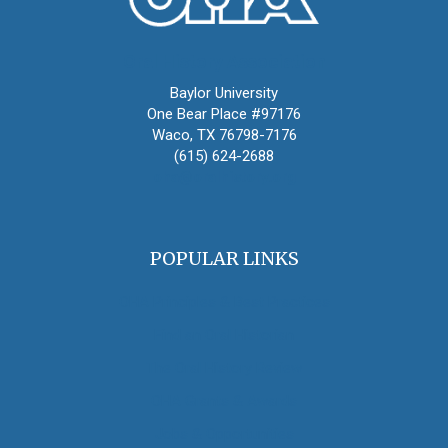
Oral History Association
Baylor University
One Bear Place #97176
Waco, TX 76798-7176
(615) 624-2688
oha@oralhistory.org
POPULAR LINKS
OHA Principles & Best Practices
Find an Oral Historian
The Oral History Review
OHA Grants & Awards
Jobs & Opportunities