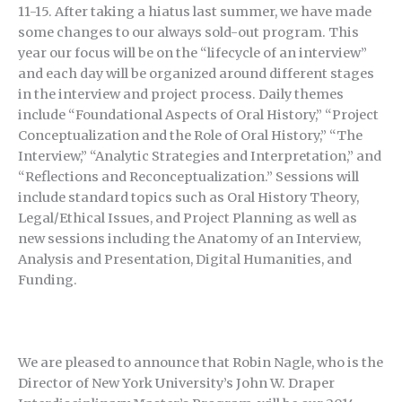
11-15. After taking a hiatus last summer, we have made
some changes to our always sold-out program. This
year our focus will be on the “lifecycle of an interview”
and each day will be organized around different stages
in the interview and project process. Daily themes
include “Foundational Aspects of Oral History,” “Project
Conceptualization and the Role of Oral History,” “The
Interview,” “Analytic Strategies and Interpretation,” and
“Reflections and Reconceptualization.” Sessions will
include standard topics such as Oral History Theory,
Legal/Ethical Issues, and Project Planning as well as
new sessions including the Anatomy of an Interview,
Analysis and Presentation, Digital Humanities, and
Funding.
We are pleased to announce that Robin Nagle, who is the
Director of New York University’s John W. Draper