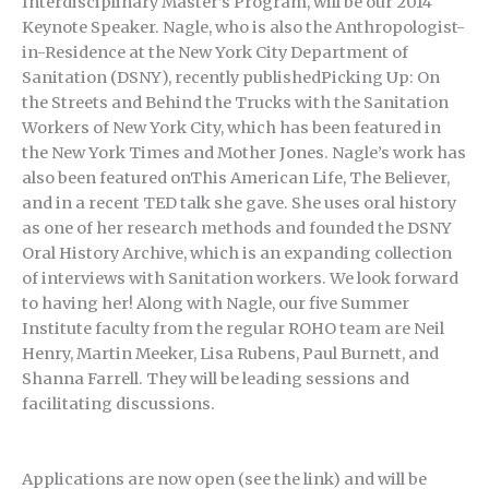
Interdisciplinary Master’s Program, will be our 2014
Keynote Speaker. Nagle, who is also the Anthropologist-
in-Residence at the New York City Department of
Sanitation (DSNY), recently publishedPicking Up: On
the Streets and Behind the Trucks with the Sanitation
Workers of New York City, which has been featured in
the New York Times and Mother Jones. Nagle’s work has
also been featured onThis American Life, The Believer,
and in a recent TED talk she gave. She uses oral history
as one of her research methods and founded the DSNY
Oral History Archive, which is an expanding collection
of interviews with Sanitation workers. We look forward
to having her! Along with Nagle, our five Summer
Institute faculty from the regular ROHO team are Neil
Henry, Martin Meeker, Lisa Rubens, Paul Burnett, and
Shanna Farrell. They will be leading sessions and
facilitating discussions.
Applications are now open (see the link) and will be