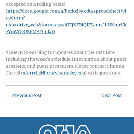
accepted on a rolling basis:
https://docs.google.com/a/berkeley.edu/spreadsheet/vi
ewform?
usp=drive_web&formkey=dGFjNFBlQ1JEamx1bUNmeVk
zYmVQeUE6MA#gid=0
Tune in to our blog for updates about the Institute
including the week’s schedule, information about panel
sessions, and guest presenters.Please contact Shanna
Farrell (
sfarrell@library.berkeley.ed
u) with questions.
←
Previous Post
Next Post
→