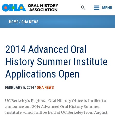
Skip
Search
MENU
to
content
HOME
/
OHA NEWS
2014 Advanced Oral
History Summer Institute
Applications Open
FEBRUARY 5, 2014
/
OHA NEWS
UC Berkeley’s Regional Oral History Office is thrilled to
announce our 2014 Advanced Oral History Summer
Institute, which will be held at UC Berkeley from August