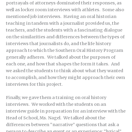
portrayals of attorneys dominated their responses, as
well as locker room interviews with athletes. Some also
mentioned job interviews. Having an oral historian
teaching in tandem with a journalist provided us, the
teachers, and the students with a fascinating dialogue
on the similarities and differences between the types of
interviews that journalists do, and the life history
approach to which the Southern Oral History Program
generally adheres. We talked about the purposes of
each one, and how that shapes the form it takes. And
we asked the students to think about what they wanted
to accomplish, and how they might approach their own
interviews for this project.
Finally, we gave them a training on oral history
interviews. We worked with the students on an
interview guide in preparation for an interview with the
Head of School, Ms. Nagel. We talked about the
differences between “narrative” questions that ask a
person to describe an event or an experience; “lyrical”