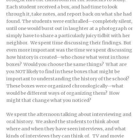
Each student received a box, and had time to look
through it, take notes, and report back on what she had
found. The students were enthralled—completely silent,
until one would burst out in laughter at a photograph or
simply have to share a particularly juicy tidbit with her
neighbor. We spent time discussing their findings. But
even more important was the time we spent discussing
how history is created—who chose what went in those
boxes? Would you choose the same things? What are
you NOT likely to find in these boxes that might be
important to understanding the history of the school?
These boxes were organized chronologically—what
would be different ways of organizing them? How
might that change what you noticed?
We spent the afternoon talking about interviewing and
oral history. We asked the students to think about
where and when they have seen interviews, and what
kinds of interviews they can think of. TV and movie