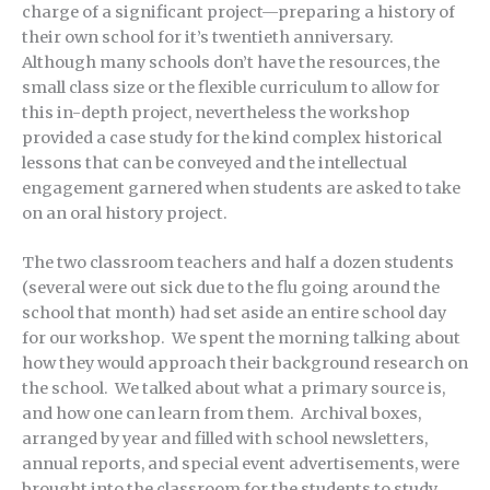
charge of a significant project—preparing a history of
their own school for it’s twentieth anniversary.
Although many schools don’t have the resources, the
small class size or the flexible curriculum to allow for
this in-depth project, nevertheless the workshop
provided a case study for the kind complex historical
lessons that can be conveyed and the intellectual
engagement garnered when students are asked to take
on an oral history project.
The two classroom teachers and half a dozen students
(several were out sick due to the flu going around the
school that month) had set aside an entire school day
for our workshop. We spent the morning talking about
how they would approach their background research on
the school. We talked about what a primary source is,
and how one can learn from them. Archival boxes,
arranged by year and filled with school newsletters,
annual reports, and special event advertisements, were
brought into the classroom for the students to study.