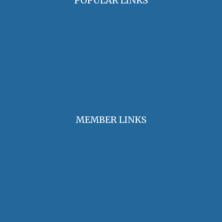
POPULAR LINKS
OHA Principles & Best Practices
Find an Oral Historian
The Oral History Review
OHA Grants & Awards
Jobs & Opportunities
MEMBER LINKS
Join / Renew Membership
Annual Meeting
Access Member Benefits
OHA Committees
OHA Position Statements