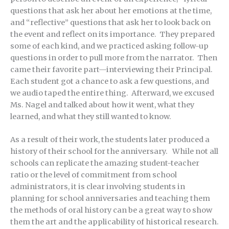
questions that ask her about her emotions at the time,
and “reflective” questions that ask her to look back on
the event and reflect on its importance. They prepared
some of each kind, and we practiced asking follow-up
questions in order to pull more from the narrator. Then
came their favorite part—interviewing their Principal.
Each student got a chance to ask a few questions, and
we audio taped the entire thing. Afterward, we excused
Ms. Nagel and talked about how it went, what they
learned, and what they still wanted to know.
As a result of their work, the students later produced a
history of their school for the anniversary. While not all
schools can replicate the amazing student-teacher
ratio or the level of commitment from school
administrators, it is clear involving students in
planning for school anniversaries and teaching them
the methods of oral history can be a great way to show
them the art and the applicability of historical research.