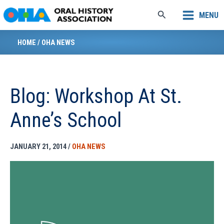
Skip
Search
MENU
to
content
HOME
/
OHA NEWS
Blog: Workshop At St.
Anne’s School
JANUARY 21, 2014
/
OHA NEWS