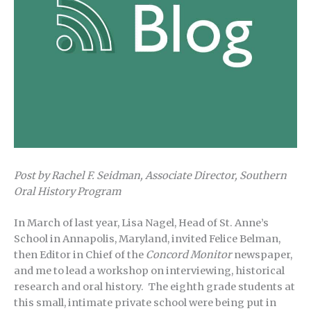
Post by Rachel F. Seidman, Associate Director, Southern
Oral History Program
In March of last year, Lisa Nagel, Head of St. Anne’s
School in Annapolis, Maryland, invited Felice Belman,
then Editor in Chief of the
Concord Monitor
newspaper,
and me to lead a workshop on interviewing, historical
research and oral history. The eighth grade students at
this small, intimate private school were being put in