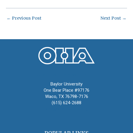
←
Previous Post
Next Post
→
Oral History Association
Baylor University
One Bear Place #97176
Waco, TX 76798-7176
(615) 624-2688
oha@oralhistory.org