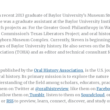
 a recent 2013 graduate of Baylor University’s Museum S
he was a graduate assistant at the Baylor University Insti
h projects as: For the Greater Good: Philanthropy in W
Commission’s Texas Liberators Project; and oral history
orn Museum Complex. Currently, Steven is beginning a
ars of Baylor University history. He also serves on the B
ciation (TOHA) and as editor and technical consultant f
, published by the
Oral History Association
, is the U.S. j
ral history. Its primary mission is to explore the nature
erstanding of the field among scholars, educators, prac
them on Twitter at
@oralhistreview
, like them on
Faceb
 follow them on
Tumblr
, listen to them on
Soundcloud
, o
or
RSS
to preview, learn, connect, discover, and study or