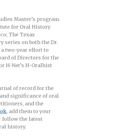
tudies Master’s program.
tute for Oral History
aco; The Texas
 series on both the Dr.
 two-year effort to
oard of Directors for the
or H-Net’s H-Oralhist
ournal of record for the
 and significance of oral
titioners, and the
ook
, add them to your
r follow the latest
al history.