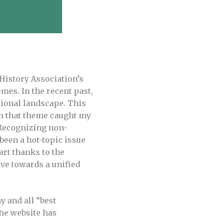
 History Association’s
mes. In the recent past,
sional landscape. This
on that theme caught my
. Recognizing non-
been a hot-topic issue
art thanks to the
ive towards a unified
y and all “best
The website has