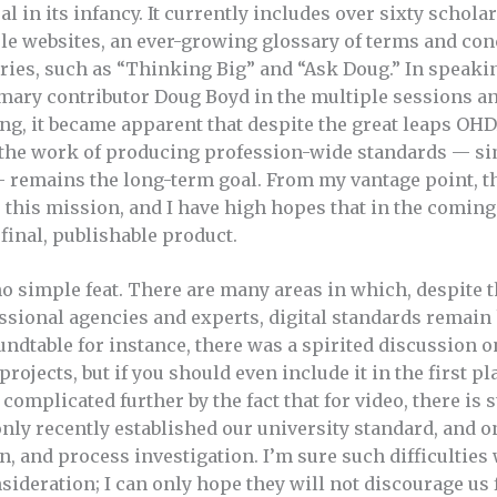
 in its infancy. It currently includes over sixty scholarl
le websites, an ever-growing glossary of terms and con
ries, such as “Thinking Big” and “Ask Doug.” In speaki
mary contributor Doug Boyd in the multiple sessions a
ng, it became apparent that despite the great leaps OH
 the work of producing profession-wide standards — si
 remains the long-term goal. From my vantage point, t
e this mission, and I have high hopes that in the comin
final, publishable product.
 no simple feat. There are many areas in which, despite
ssional agencies and experts, digital standards remain h
ndtable for instance, there was a spirited discussion o
rojects, but if you should even include it in the first pl
complicated further by the fact that for video, there is 
only recently established our university standard, and o
n, and process investigation. I’m sure such difficulties 
sideration; I can only hope they will not discourage us