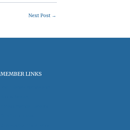
Next Post
→
MEMBER LINKS
Join / Renew Membership
Annual Meeting
Access Member Benefits
OHA Committees
OHA Position Statements