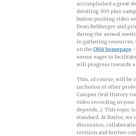
accomplished a great deal
detailing 300 plus samp
button-pushing video se
Dean Rehberger and pri
during the annual meeti
in gathering resources,
on the
OHA homepage
—
seems eager to facilitat
will progress towards a 
This, of course, will be
inclusion of other profe
Campus Oral History rou
video recording in your p
depends…). This topic is 
standard. At Baylor, we 
discussion, collaboratio
revision and further con