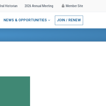
Oral Historian
2026 Annual Meeting
Member Site
NEWS & OPPORTUNITIES
JOIN / RENEW