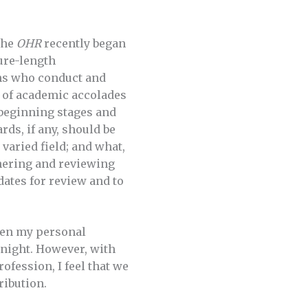
 The
OHR
recently began
ure-length
ans who conduct and
 of academic accolades
s beginning stages and
ds, if any, should be
 varied field; and what,
hering and reviewing
ates for review and to
ven my personal
ernight. However, with
rofession, I feel that we
ribution.