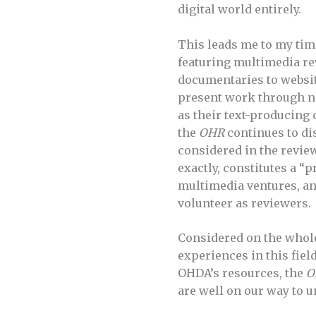
digital world entirely.
This leads me to my tim
featuring multimedia rev
documentaries to websit
present work through no
as their text-producing 
the
OHR
continues to dis
considered in the review
exactly, constitutes a “
multimedia ventures, an
volunteer as reviewers.
Considered on the whol
experiences in this fiel
OHDA’s resources, the
O
are well on our way to 