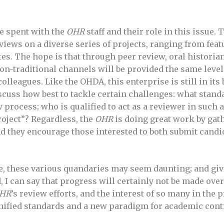
e spent with the
OHR
staff and their role in this issue.
iews on a diverse series of projects, ranging from feat
es. The hope is that through peer review, oral histori
n-traditional channels will be provided the same level
colleagues. Like the OHDA, this enterprise is still in it
cuss how best to tackle certain challenges: what standar
 process; who is qualified to act as a reviewer in such a
project”? Regardless, the
OHR
is doing great work by gat
d they encourage those interested to both submit candid
e, these various quandaries may seem daunting; and gi
d, I can say that progress will certainly not be made ov
HR
’s review efforts, and the interest of so many in the p
unified standards and a new paradigm for academic cont