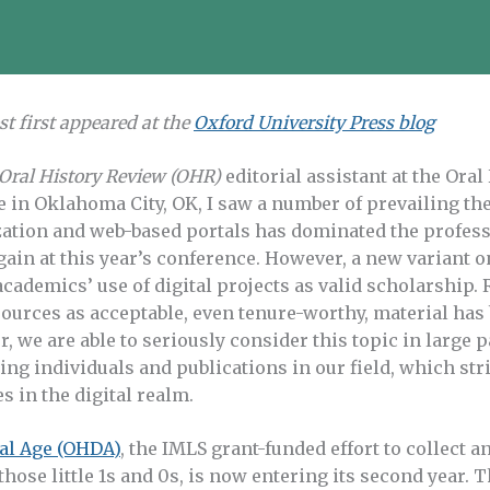
st first appeared at the
Oxford University Press blog
Oral History Review (OHR)
editorial assistant at the Oral
 in Oklahoma City, OK, I saw a number of prevailing the
zation and web-based portals has dominated the profes
gain at this year’s conference. However, a new variant 
academics’ use of digital projects as valid scholarship
sources as acceptable, even tenure-worthy, material has 
, we are able to seriously consider this topic in large p
ing individuals and publications in our field, which str
s in the digital realm.
tal Age (OHDA)
, the IMLS grant-funded effort to collect an
those little 1s and 0s, is now entering its second year. 