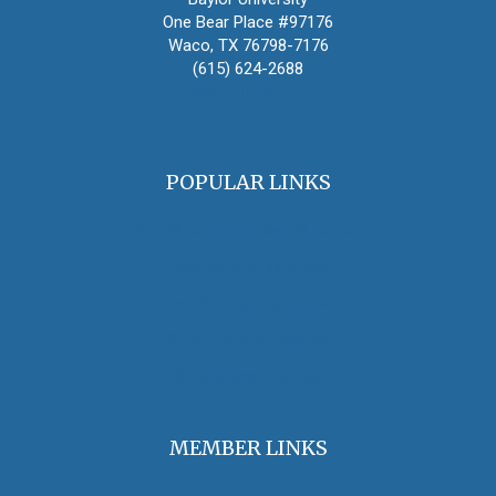
One Bear Place #97176
Waco, TX 76798-7176
(615) 624-2688
oha@oralhistory.org
POPULAR LINKS
OHA Principles & Best Practices
Find an Oral Historian
The Oral History Review
OHA Grants & Awards
Jobs & Opportunities
MEMBER LINKS