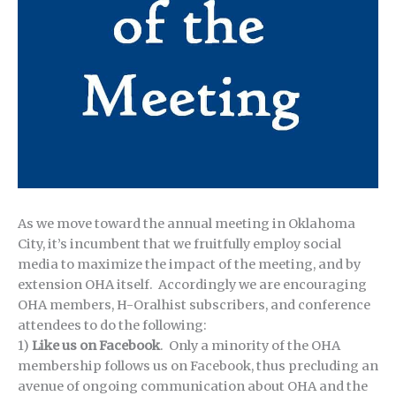
As we move toward the annual meeting in Oklahoma
City, it’s incumbent that we fruitfully employ social
media to maximize the impact of the meeting, and by
extension OHA itself. Accordingly we are encouraging
OHA members, H-Oralhist subscribers, and conference
attendees to do the following:
1)
Like us on Facebook
. Only a minority of the OHA
membership follows us on Facebook, thus precluding an
avenue of ongoing communication about OHA and the