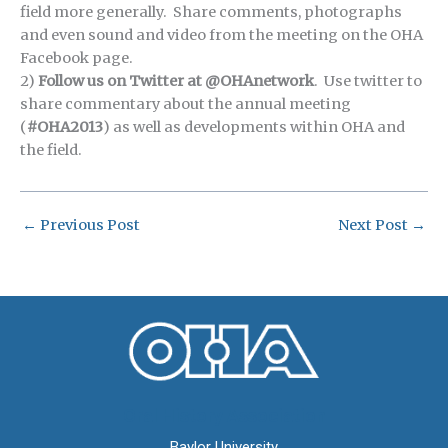
field more generally. Share comments, photographs
and even sound and video from the meeting on the OHA
Facebook page.
2)
Follow us on Twitter at @OHAnetwork
. Use twitter to
share commentary about the annual meeting
(
#OHA2013
) as well as developments within OHA and
the field.
←
Previous Post
Next Post
→
Oral History Association
Baylor University