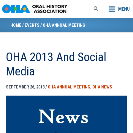
Skip
Search
MENU
to
content
HOME
/
EVENTS
/
OHA ANNUAL MEETING
OHA 2013 And Social
Media
SEPTEMBER 26, 2013
/
OHA ANNUAL MEETING
,
OHA NEWS