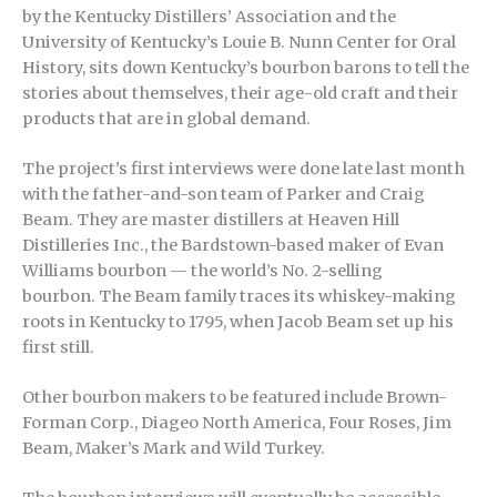
by the Kentucky Distillers’ Association and the
University of Kentucky’s Louie B. Nunn Center for Oral
History, sits down Kentucky’s bourbon barons to tell the
stories about themselves, their age-old craft and their
products that are in global demand.
The project’s first interviews were done late last month
with the father-and-son team of Parker and Craig
Beam. They are master distillers at Heaven Hill
Distilleries Inc., the Bardstown-based maker of Evan
Williams bourbon — the world’s No. 2-selling
bourbon. The Beam family traces its whiskey-making
roots in Kentucky to 1795, when Jacob Beam set up his
first still.
Other bourbon makers to be featured include Brown-
Forman Corp., Diageo North America, Four Roses, Jim
Beam, Maker’s Mark and Wild Turkey.