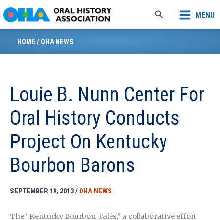
Skip
Search
MENU
to
content
HOME
/
OHA NEWS
Louie B. Nunn Center For
Oral History Conducts
Project On Kentucky
Bourbon Barons
SEPTEMBER 19, 2013
/
OHA NEWS
The “Kentucky Bourbon Tales,” a collaborative effort