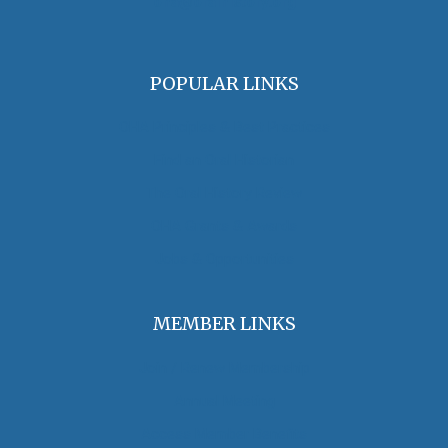
oha@oralhistory.org
POPULAR LINKS
OHA Principles & Best Practices
Find an Oral Historian
The Oral History Review
OHA Grants & Awards
Jobs & Opportunities
MEMBER LINKS
Join / Renew Membership
Annual Meeting
Access Member Benefits