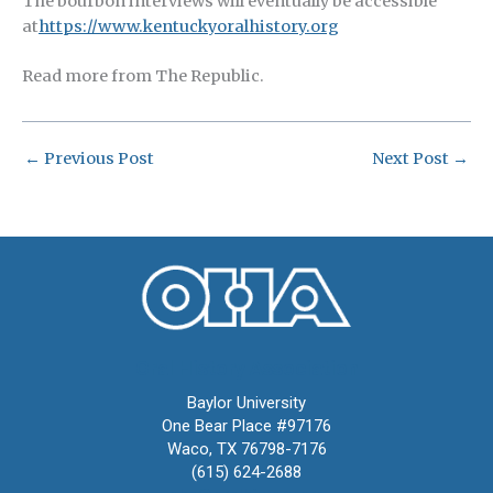
The bourbon interviews will eventually be accessible
at
https://www.kentuckyoralhistory.org
Read more from The Republic.
←
Previous Post
Next Post
→
Oral History Association
Baylor University
One Bear Place #97176
Waco, TX 76798-7176
(615) 624-2688