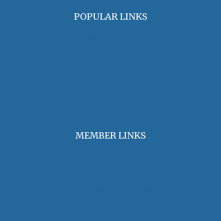
POPULAR LINKS
OHA Principles & Best Practices
Find an Oral Historian
The Oral History Review
OHA Grants & Awards
Jobs & Opportunities
MEMBER LINKS
Join / Renew Membership
Annual Meeting
Access Member Benefits
OHA Committees