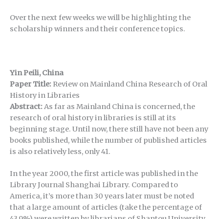
Over the next few weeks we will be highlighting the
scholarship winners and their conference topics.
Yin Peili, China
Paper Title:
Review on Mainland China Research of Oral
History in Libraries
Abstract:
As far as Mainland China is concerned, the
research of oral history in libraries is still at its
beginning stage. Until now, there still have not been any
books published, while the number of published articles
is also relatively less, only 41.
In the year 2000, the first article was published in the
Library Journal Shanghai Library. Compared to
America, it’s more than 30 years later must be noted
that a large amount of articles (take the percentage of
43.9%) were written by librarians of Shantou University