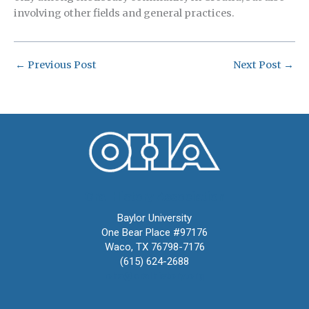
involving other fields and general practices.
←
Previous Post
Next Post
→
Oral History Association
Baylor University
One Bear Place #97176
Waco, TX 76798-7176
(615) 624-2688
oha@oralhistory.org