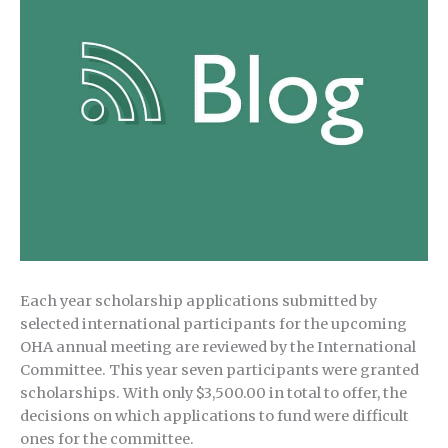
Each year scholarship applications submitted by
selected international participants for the upcoming
OHA annual meeting are reviewed by the International
Committee. This year seven participants were granted
scholarships. With only $3,500.00 in total to offer, the
decisions on which applications to fund were difficult
ones for the committee.