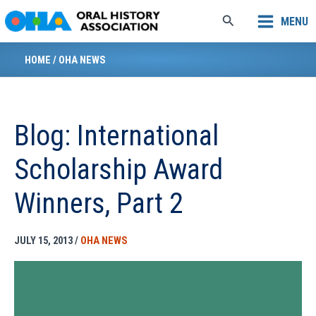
Skip
Search
MENU
to
content
HOME
/
OHA NEWS
Blog: International
Scholarship Award
Winners, Part 2
JULY 15, 2013
/
OHA NEWS