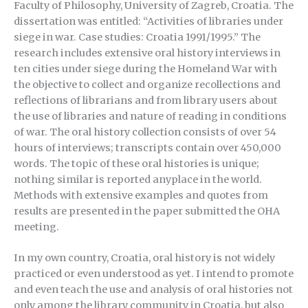
Faculty of Philosophy, University of Zagreb, Croatia. The
dissertation was entitled: “Activities of libraries under
siege in war. Case studies: Croatia 1991/1995.” The
research includes extensive oral history interviews in
ten cities under siege during the Homeland War with
the objective to collect and organize recollections and
reflections of librarians and from library users about
the use of libraries and nature of reading in conditions
of war. The oral history collection consists of over 54
hours of interviews; transcripts contain over 450,000
words. The topic of these oral histories is unique;
nothing similar is reported anyplace in the world.
Methods with extensive examples and quotes from
results are presented in the paper submitted the OHA
meeting.
In my own country, Croatia, oral history is not widely
practiced or even understood as yet. I intend to promote
and even teach the use and analysis of oral histories not
only among the library community in Croatia, but also