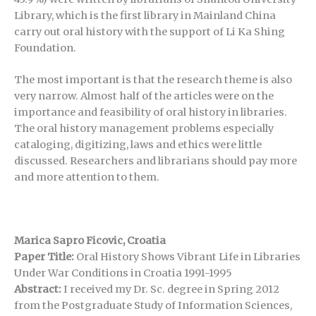
Library, which is the first library in Mainland China
carry out oral history with the support of Li Ka Shing
Foundation.
The most important is that the research theme is also
very narrow. Almost half of the articles were on the
importance and feasibility of oral history in libraries.
The oral history management problems especially
cataloging, digitizing, laws and ethics were little
discussed. Researchers and librarians should pay more
and more attention to them.
Marica Sapro Ficovic, Croatia
Paper Title:
Oral History Shows Vibrant Life in Libraries
Under War Conditions in Croatia 1991-1995
Abstract:
I received my Dr. Sc. degree in Spring 2012
from the Postgraduate Study of Information Sciences,