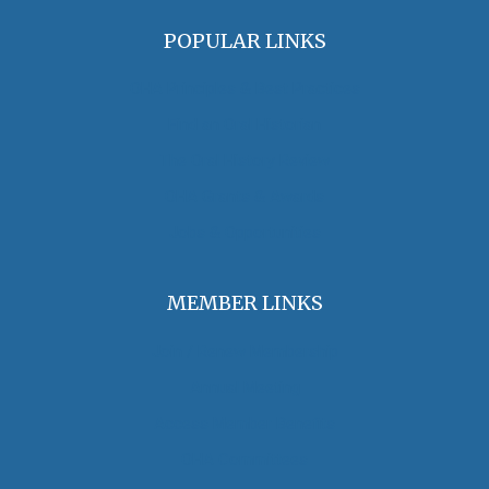
POPULAR LINKS
OHA Principles & Best Practices
Find an Oral Historian
The Oral History Review
OHA Grants & Awards
Jobs & Opportunities
MEMBER LINKS
Join / Renew Membership
Annual Meeting
Access Member Benefits
OHA Committees