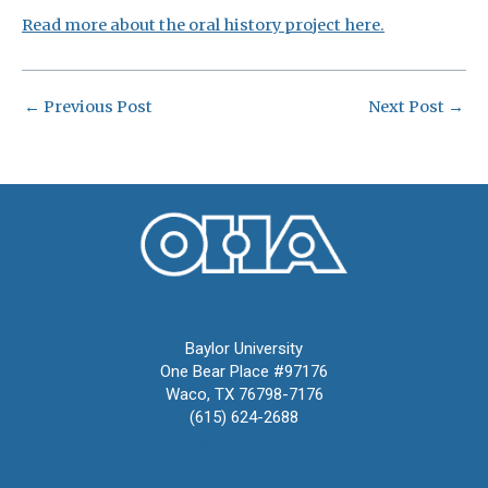
Read more about the oral history project here.
←
Previous Post
Next Post
→
Oral History Association
Baylor University
One Bear Place #97176
Waco, TX 76798-7176
(615) 624-2688
oha@oralhistory.org