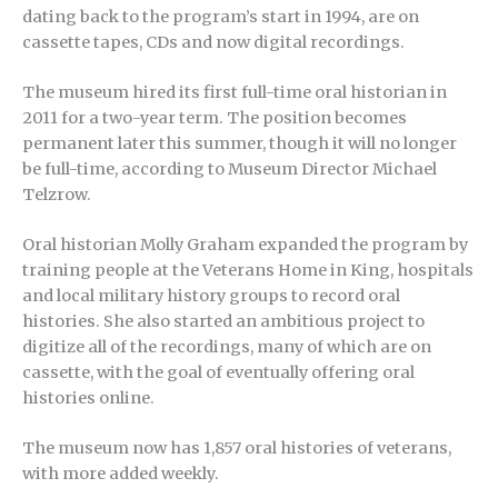
dating back to the program’s start in 1994, are on
cassette tapes, CDs and now digital recordings.
The museum hired its first full-time oral historian in
2011 for a two-year term. The position becomes
permanent later this summer, though it will no longer
be full-time, according to Museum Director Michael
Telzrow.
Oral historian Molly Graham expanded the program by
training people at the Veterans Home in King, hospitals
and local military history groups to record oral
histories. She also started an ambitious project to
digitize all of the recordings, many of which are on
cassette, with the goal of eventually offering oral
histories online.
The museum now has 1,857 oral histories of veterans,
with more added weekly.