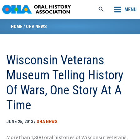
Skip
Search
MENU
to
content
HOME
/
OHA NEWS
Wisconsin Veterans
Museum Telling History
Of Wars, One Story At A
Time
JUNE 25, 2013
/
OHA NEWS
More than 1,800 oral histories of Wisconsin veterans,