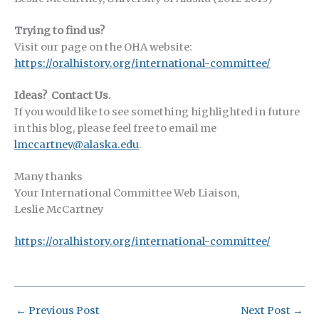
Trying to find us?
Visit our page on the OHA website:
https://oralhistory.org/international-committee/
Ideas? Contact Us.
If you would like to see something highlighted in future
in this blog, please feel free to email me
lmccartney@alaska.edu
.
Many thanks
Your International Committee Web Liaison,
Leslie McCartney
https://oralhistory.org/international-committee/
←
Previous Post
Next Post
→