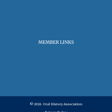
Find an Oral Historian
The Oral History Review
OHA Grants & Awards
Jobs & Opportunities
MEMBER LINKS
Join / Renew Membership
Annual Meeting
Access Member Benefits
OHA Committees
OHA Position Statements
© 2026 Oral History Association