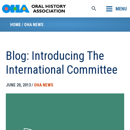
Skip
Search
MENU
to
content
HOME
/
OHA NEWS
Blog: Introducing The
International Committee
JUNE 20, 2013
/
OHA NEWS