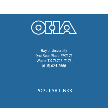
Oral History Association
Baylor University
One Bear Place #97176
Waco, TX 76798-7176
(615) 624-2688
oha@oralhistory.org
POPULAR LINKS
OHA Principles & Best Practices