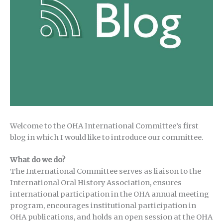
Welcome to the OHA International Committee’s first
blog in which I would like to introduce our committee.
What do we do?
The International Committee serves as liaison to the
International Oral History Association, ensures
international participation in the OHA annual meeting
program, encourages institutional participation in
OHA publications, and holds an open session at the OHA