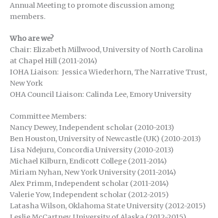
Annual Meeting to promote discussion among
members.
Who are we?
Chair: Elizabeth Millwood, University of North Carolina
at Chapel Hill (2011-2014)
IOHA Liaison: Jessica Wiederhorn, The Narrative Trust,
New York
OHA Council Liaison: Calinda Lee, Emory University
Committee Members:
Nancy Dewey, Independent scholar (2010-2013)
Ben Houston, University of Newcastle (UK) (2010-2013)
Lisa Ndejuru, Concordia University (2010-2013)
Michael Kilburn, Endicott College (2011-2014)
Miriam Nyhan, New York University (2011-2014)
Alex Primm, Independent scholar (2011-2014)
Valerie Yow, Independent scholar (2012-2015)
Latasha Wilson, Oklahoma State University (2012-2015)
Leslie McCartney, University of Alaska (2012-2015)