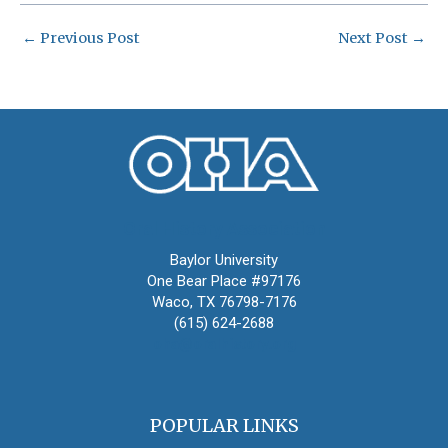
←
Previous Post
Next Post
→
Oral History Association
Baylor University
One Bear Place #97176
Waco, TX 76798-7176
(615) 624-2688
oha@oralhistory.org
POPULAR LINKS