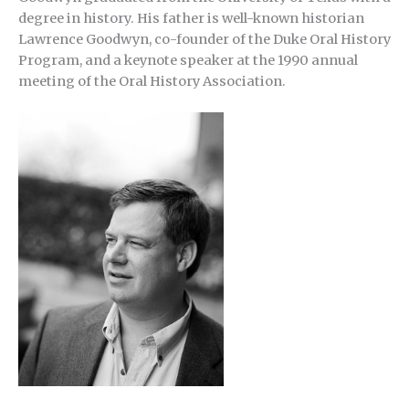
degree in history. His father is well-known historian
Lawrence Goodwyn, co-founder of the Duke Oral History
Program, and a keynote speaker at the 1990 annual
meeting of the Oral History Association.