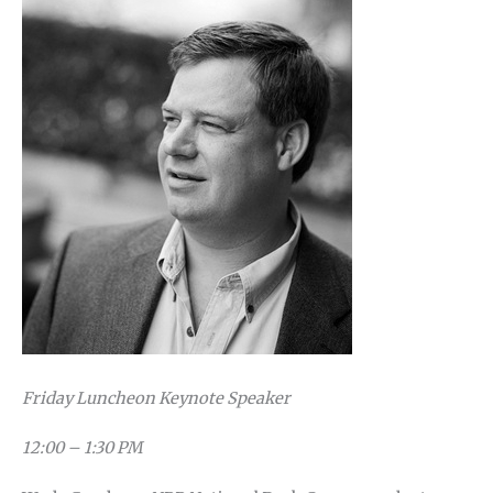
Friday Luncheon Keynote Speaker
12:00 – 1:30 PM