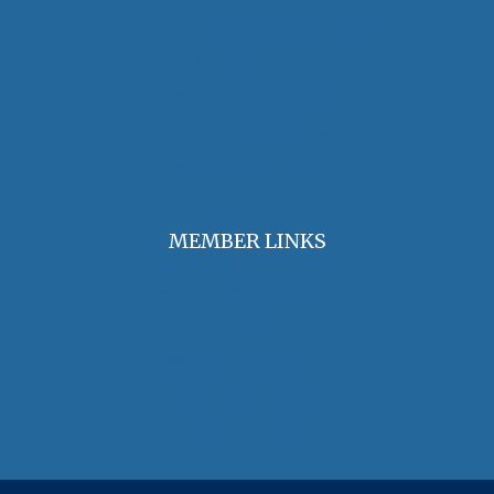
OHA Principles & Best Practices
Find an Oral Historian
The Oral History Review
OHA Grants & Awards
Jobs & Opportunities
MEMBER LINKS
Join / Renew Membership
Annual Meeting
Access Member Benefits
OHA Committees
OHA Position Statements