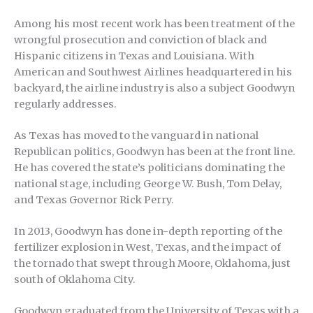
Among his most recent work has been treatment of the
wrongful prosecution and conviction of black and
Hispanic citizens in Texas and Louisiana. With
American and Southwest Airlines headquartered in his
backyard, the airline industry is also a subject Goodwyn
regularly addresses.
As Texas has moved to the vanguard in national
Republican politics, Goodwyn has been at the front line.
He has covered the state’s politicians dominating the
national stage, including George W. Bush, Tom Delay,
and Texas Governor Rick Perry.
In 2013, Goodwyn has done in-depth reporting of the
fertilizer explosion in West, Texas, and the impact of
the tornado that swept through Moore, Oklahoma, just
south of Oklahoma City.
Goodwyn graduated from the University of Texas with a