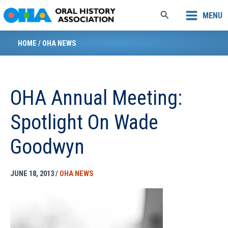
Skip
Search
MENU
to
content
HOME
/
OHA NEWS
OHA Annual Meeting:
Spotlight On Wade
Goodwyn
JUNE 18, 2013
/
OHA NEWS