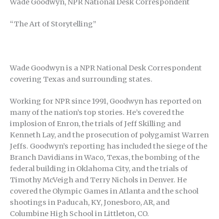
Wade Goodwyn, NPR National Desk Correspondent
“The Art of Storytelling”
Wade Goodwyn is a NPR National Desk Correspondent
covering Texas and surrounding states.
Working for NPR since 1991, Goodwyn has reported on
many of the nation’s top stories. He’s covered the
implosion of Enron, the trials of Jeff Skilling and
Kenneth Lay, and the prosecution of polygamist Warren
Jeffs. Goodwyn’s reporting has included the siege of the
Branch Davidians in Waco, Texas, the bombing of the
federal building in Oklahoma City, and the trials of
Timothy McVeigh and Terry Nichols in Denver. He
covered the Olympic Games in Atlanta and the school
shootings in Paducah, KY, Jonesboro, AR, and
Columbine High School in Littleton, CO.