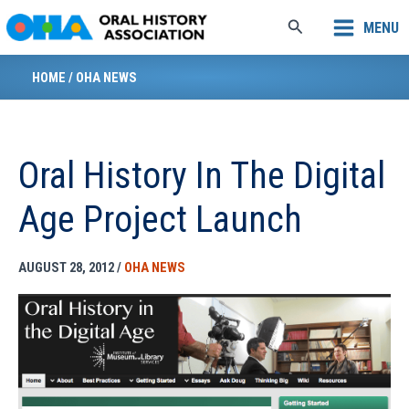
Skip
Search
MENU
to
content
HOME
/
OHA NEWS
Oral History In The Digital
Age Project Launch
AUGUST 28, 2012
/
OHA NEWS