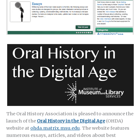
The Oral History Association is pleased to announce the
launch of the
Oral History in the Digital Age
(OHDA)
website at
ohda.matrix.msu.edu
. The website features
numerous essays, articles, and videos about best