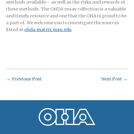
methods available— as well as the risks and rewards of
those methods. The OHDA essay collection is a valuable
and timely resource and one that the OHA is proud to be
a part of. We welcome you to investigate the sources
listed at
ohda.matrix.msu.edu
←
Previous Post
Next Post
→