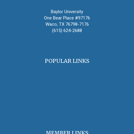
Oral History Association
Baylor University
One Bear Place #97176
Waco, TX 76798-7176
(615) 624-2688
oha@oralhistory.org
POPULAR LINKS
OHA Principles & Best Practices
Find an Oral Historian
The Oral History Review
OHA Grants & Awards
Jobs & Opportunities
MEMBER LINKS