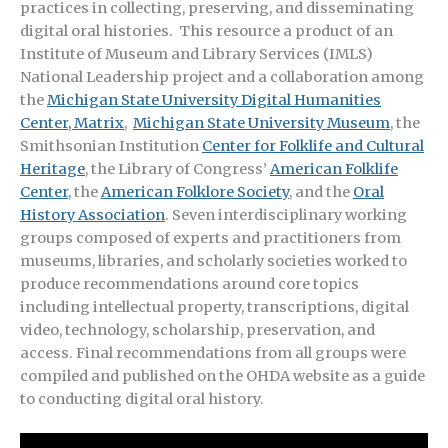
practices in collecting, preserving, and disseminating
digital oral histories. This resource a product of an
Institute of Museum and Library Services (IMLS)
National Leadership project and a collaboration among
the
Michigan State University Digital Humanities
Center, Matrix
,
Michigan State University Museum
, the
Smithsonian Institution
Center for Folklife and Cultural
Heritage
, the Library of Congress’
American Folklife
Center
, the
American Folklore Society
, and the
Oral
History Association
. Seven interdisciplinary working
groups composed of experts and practitioners from
museums, libraries, and scholarly societies worked to
produce recommendations around core topics
including intellectual property, transcriptions, digital
video, technology, scholarship, preservation, and
access. Final recommendations from all groups were
compiled and published on the OHDA website as a guide
to conducting digital oral history.