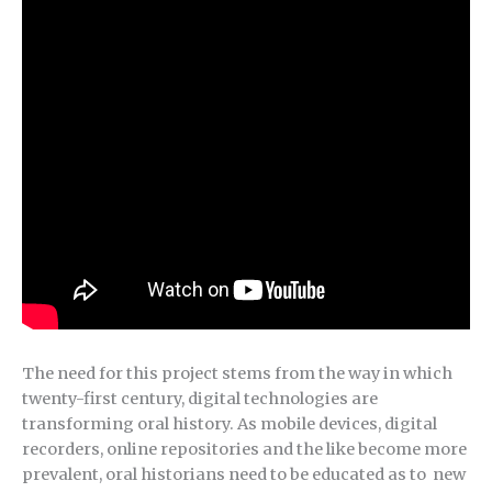
The need for this project stems from the way in which
twenty-first century, digital technologies are
transforming oral history. As mobile devices, digital
recorders, online repositories and the like become more
prevalent, oral historians need to be educated as to new